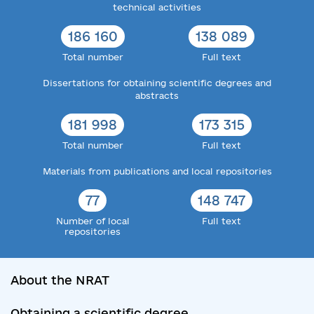
technical activities
186 160
138 089
Total number
Full text
Dissertations for obtaining scientific degrees and
abstracts
181 998
173 315
Total number
Full text
Materials from publications and local repositories
77
148 747
Number of local
Full text
repositories
About the NRAT
Obtaining a scientific degree