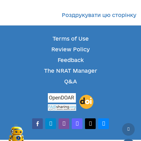
Роздрукувати цю сторінку
Terms of Use
Review Policy
Feedback
The NRAT Manager
Q&A
facebook-alt
telegram
whatsapp
mastodon
threads
bluesky