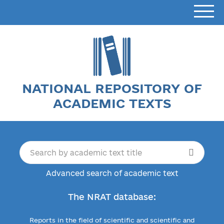
NATIONAL REPOSITORY OF
ACADEMIC TEXTS
Advanced search of academic text
The NRAT database:
Reports in the field of scientific and scientific and