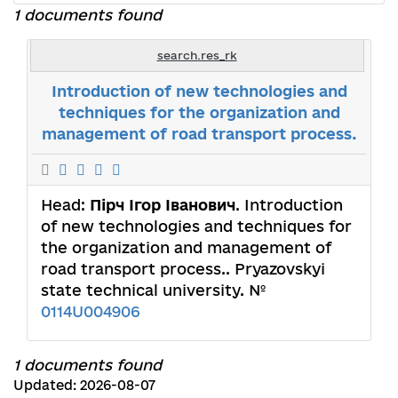
1 documents found
search.res_rk
Introduction of new technologies and
techniques for the organization and
management of road transport process.
Head:
Пірч Ігор Іванович
. Introduction
of new technologies and techniques for
the organization and management of
road transport process.. Pryazovskyi
state technical university. №
0114U004906
1 documents found
Updated: 2026-08-07