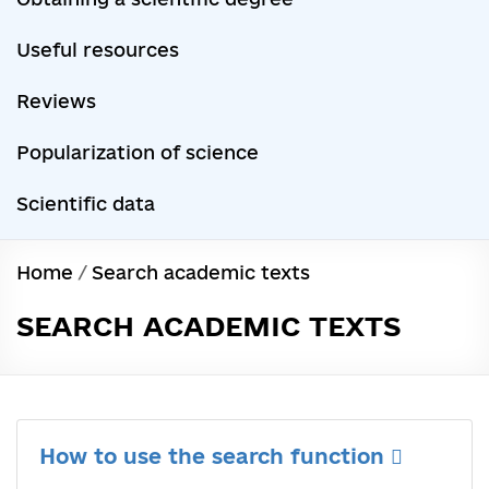
Useful resources
Reviews
Popularization of science
Scientific data
Home
/
Search academic texts
SEARCH ACADEMIC TEXTS
How to use the search function