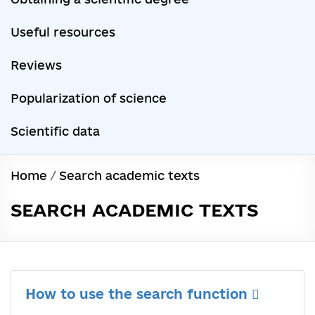
Useful resources
Reviews
Popularization of science
Scientific data
Home
/
Search academic texts
SEARCH ACADEMIC TEXTS
How to use the search function