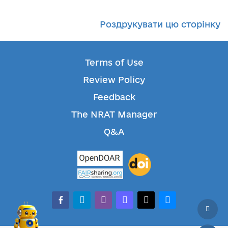
Роздрукувати цю сторінку
Terms of Use
Review Policy
Feedback
The NRAT Manager
Q&A
facebook-alt
telegram
whatsapp
mastodon
threads
bluesky