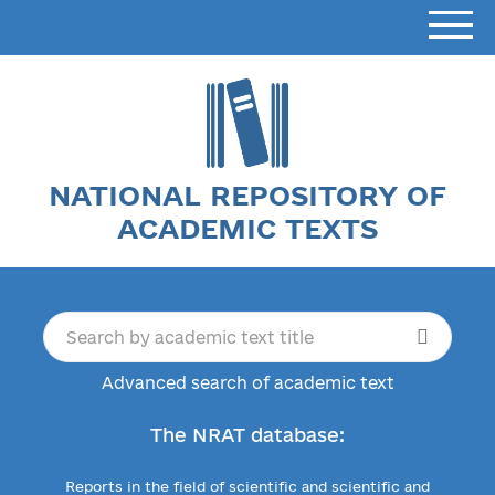
NATIONAL REPOSITORY OF
ACADEMIC TEXTS
Advanced search of academic text
The NRAT database:
Reports in the field of scientific and scientific and