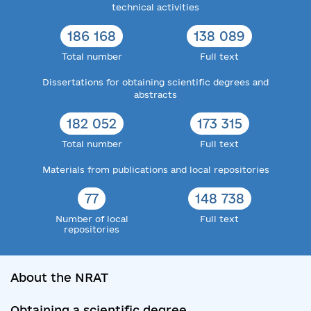
technical activities
186 168
138 089
Total number
Full text
Dissertations for obtaining scientific degrees and
abstracts
182 052
173 315
Total number
Full text
Materials from publications and local repositories
77
148 738
Number of local
Full text
repositories
About the NRAT
Obtaining a scientific degree