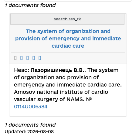
1 documents found
search.res_rk
The system of organization and
provision of emergency and immediate
cardiac care
Head:
Лазоришинець В.В.
. The system
of organization and provision of
emergency and immediate cardiac care.
Amosov national institute of cardio-
vascular surgery of NAMS. №
0114U006384
1 documents found
Updated: 2026-08-08