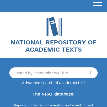
NATIONAL REPOSITORY OF
ACADEMIC TEXTS
Advanced search of academic text
The NRAT database:
Reports in the field of scientific and scientific and