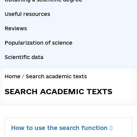
Useful resources
Reviews
Popularization of science
Scientific data
Home
/
Search academic texts
SEARCH ACADEMIC TEXTS
How to use the search function