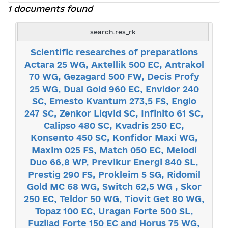
1 documents found
search.res_rk
Scientific researches of preparations
Actara 25 WG, Акtellik 500 ЕС, Аntrakol
70 WG, Gezagard 500 FW, Decis Profy
25 WG, Dual Gold 960 ЕС, Envidor 240
SC, Emesto Kvantum 273,5 FS, Engio
247 SC, Zenkor Liqvid SC, Infinito 61 SC,
Calipso 480 SC, Кvadris 250 ЕС,
Konsento 450 SC, Коnfidor Маxi WG,
Maxim 025 FS, Match 050 ЕС, Melodi
Duo 66,8 WP, Previkur Energi 840 SL,
Prestig 290 FS, Prokleim 5 SG, Ridomil
Gold МC 68 WG, Switch 62,5 WG , Skor
250 EC, Teldor 50 WG, Tiovit Get 80 WG,
Topaz 100 ЕС, Uragan Forte 500 SL,
Fuzilad Forte 150 EC and Horus 75 WG,