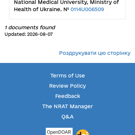
National Medical University, Ministry of
Health of Ukraine. №
0114U006509
1 documents found
Updated: 2026-08-07
Роздрукувати цю сторінку
Terms of Use
Review Policy
Feedback
The NRAT Manager
Q&A