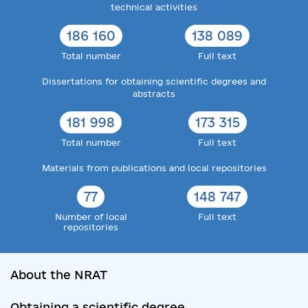
technical activities
186 160
138 089
Total number
Full text
Dissertations for obtaining scientific degrees and
abstracts
181 998
173 315
Total number
Full text
Materials from publications and local repositories
77
148 747
Number of local
Full text
repositories
About the NRAT
Obtaining a scientific degree