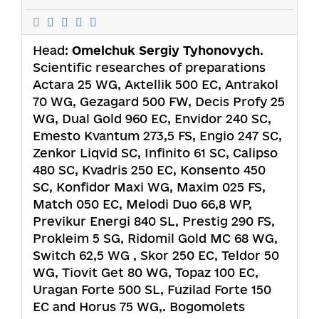
Head:
Omelchuk Sergiy Tyhonovych
.
Scientific researches of preparations
Actara 25 WG, Акtellik 500 ЕС, Аntrakol
70 WG, Gezagard 500 FW, Decis Profy 25
WG, Dual Gold 960 ЕС, Envidor 240 SC,
Emesto Kvantum 273,5 FS, Engio 247 SC,
Zenkor Liqvid SC, Infinito 61 SC, Calipso
480 SC, Кvadris 250 ЕС, Konsento 450
SC, Коnfidor Маxi WG, Maxim 025 FS,
Match 050 ЕС, Melodi Duo 66,8 WP,
Previkur Energi 840 SL, Prestig 290 FS,
Prokleim 5 SG, Ridomil Gold МC 68 WG,
Switch 62,5 WG , Skor 250 EC, Teldor 50
WG, Tiovit Get 80 WG, Topaz 100 ЕС,
Uragan Forte 500 SL, Fuzilad Forte 150
EC and Horus 75 WG,. Bogomolets