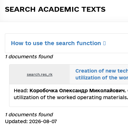
SEARCH ACADEMIC TEXTS
How to use the search function
1 documents found
Creation of new tech
search.res_rk
utilization of the w
Head:
Коробочка Олександр Миколайович
.
utilization of the worked operating materials
1 documents found
Updated: 2026-08-07