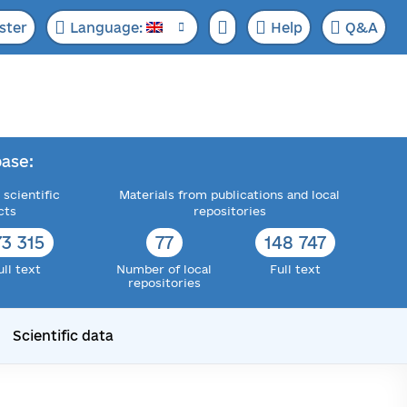
ster
Language:
Help
Q&A
ase:
 scientific
Materials from publications and local
cts
repositories
73 315
77
148 747
ull text
Number of local
Full text
repositories
Scientific data