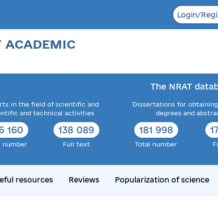
Login/Regi
F ACADEMIC
The NRAT datab
ts in the field of scientific and
Dissertations for obtaining
entific and technical activities
degrees and abstra
6 160
138 089
181 998
1
l number
Full text
Total number
F
eful resources
Reviews
Popularization of science