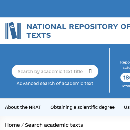
NATIONAL REPOSITORY O
TEXTS
Repor
sci
18
Advanced search of academic text
Tota
About the NRAT
Obtaining a scientific degree
Us
Home
/
Search academic texts