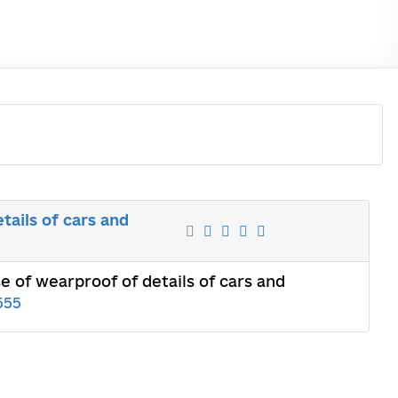
tails of cars and
e of wearproof of details of cars and
555