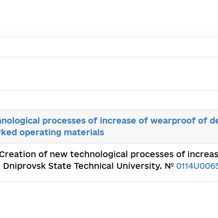
nological processes of increase of wearproof of de
orked operating materials
 Creation of new technological processes of increas
. Dniprovsk State Technical University. №
0114U006