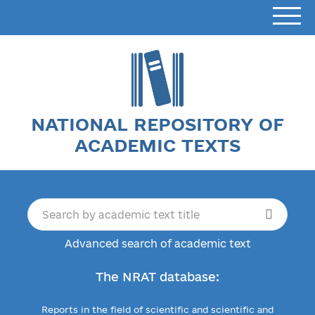
NATIONAL REPOSITORY OF
ACADEMIC TEXTS
Advanced search of academic text
The NRAT database:
Reports in the field of scientific and scientific and