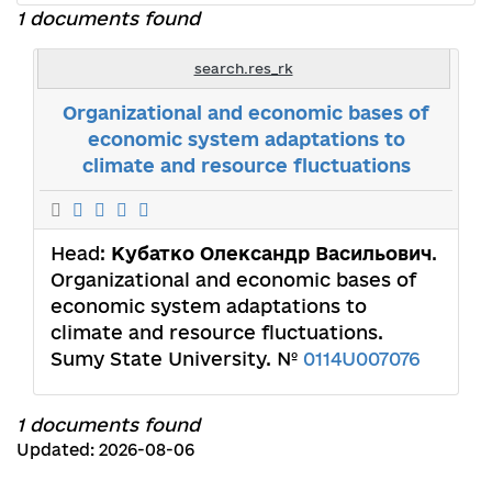
1 documents found
search.res_rk
Organizational and economic bases of
economic system adaptations to
climate and resource fluctuations
Head:
Кубатко Олександр Васильович
.
Organizational and economic bases of
economic system adaptations to
climate and resource fluctuations.
Sumy State University. №
0114U007076
1 documents found
Updated: 2026-08-06