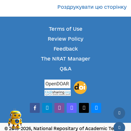
Роздрукувати цю сторінку
Terms of Use
Review Policy
Feedback
The NRAT Manager
Q&A
facebook-alt
telegram
whatsapp
mastodon
threads
bluesky
© 2018-2026, National Repositary of Academic Texts