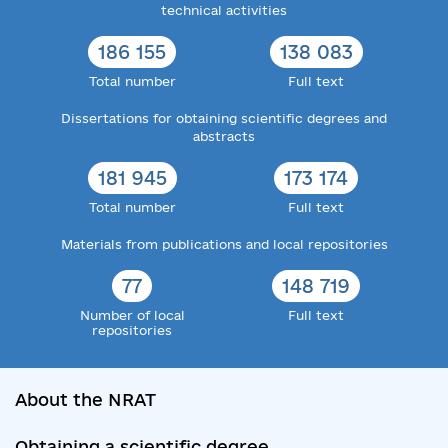
technical activities
186 155
138 083
Total number
Full text
Dissertations for obtaining scientific degrees and
abstracts
181 945
173 174
Total number
Full text
Materials from publications and local repositories
77
148 719
Number of local
Full text
repositories
About the NRAT
Obtaining a scientific degree