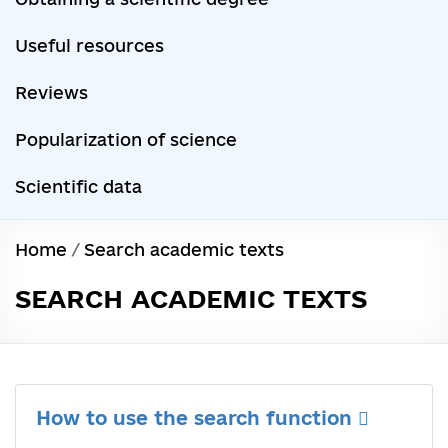
Useful resources
Reviews
Popularization of science
Scientific data
Home
/
Search academic texts
SEARCH ACADEMIC TEXTS
How to use the search function