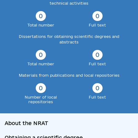
technical activities
0
0
Total number
Full text
Dissertations for obtaining scientific degrees and
abstracts
0
0
Total number
Full text
Materials from publications and local repositories
0
0
Number of local
Full text
repositories
About the NRAT
Obtaining a scientific degree