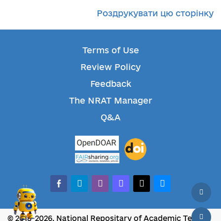
Роздрукувати цю сторінку
Terms of Use
Review Policy
Feedback
The NRAT Manager
Q&A
facebook-alt
telegram
whatsapp
mastodon
threads
bluesky
© 2018-2026, National Repositary of Academic Texts