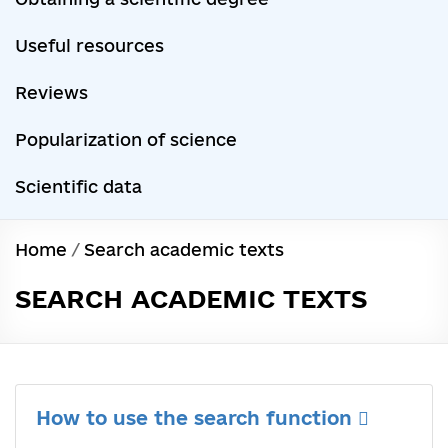
Useful resources
Reviews
Popularization of science
Scientific data
Home
/
Search academic texts
SEARCH ACADEMIC TEXTS
How to use the search function