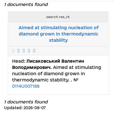
1 documents found
search.res_rk
Aimed at stimulating nucleation of
diamond grown in thermodynamic
stability
Head:
Лисаковський Валентин
Володимирович
. Aimed at stimulating
nucleation of diamond grown in
thermodynamic stability. . №
0114U007188
1 documents found
Updated: 2026-08-07