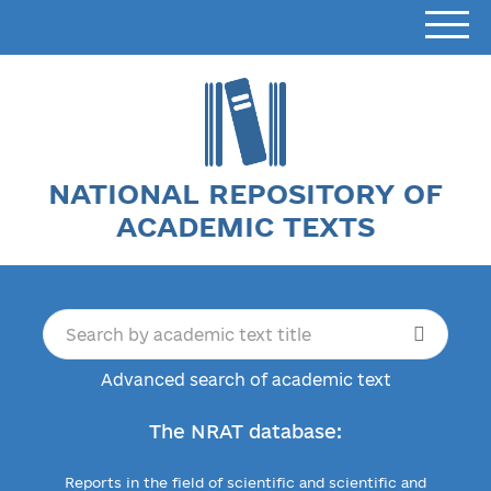
NATIONAL REPOSITORY OF
ACADEMIC TEXTS
Advanced search of academic text
The NRAT database:
Reports in the field of scientific and scientific and