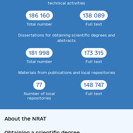
technical activities
186 160
138 089
Total number
Full text
Dissertations for obtaining scientific degrees and
abstracts
181 998
173 315
Total number
Full text
Materials from publications and local repositories
77
148 747
Number of local
Full text
repositories
About the NRAT
Obtaining a scientific degree