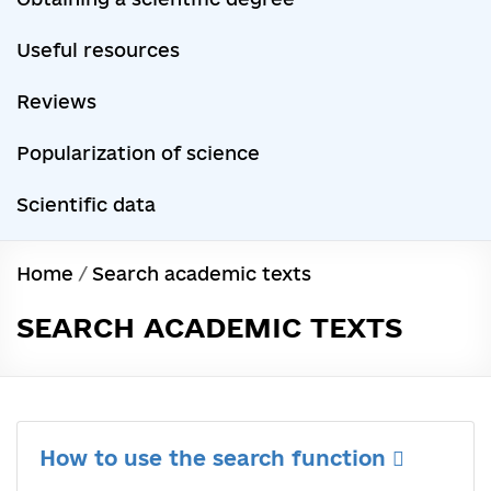
Useful resources
Reviews
Popularization of science
Scientific data
Home
/
Search academic texts
SEARCH ACADEMIC TEXTS
How to use the search function