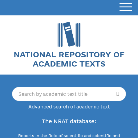
NATIONAL REPOSITORY OF
ACADEMIC TEXTS
Advanced search of academic text
The NRAT database:
Reports in the field of scientific and scientific and