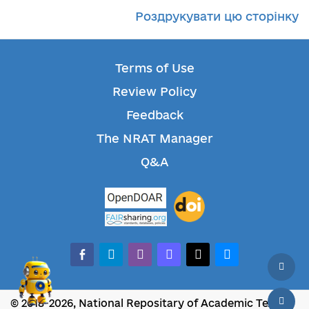
Роздрукувати цю сторінку
Terms of Use
Review Policy
Feedback
The NRAT Manager
Q&A
facebook-alt
telegram
whatsapp
mastodon
threads
bluesky
© 2018-2026, National Repositary of Academic Texts