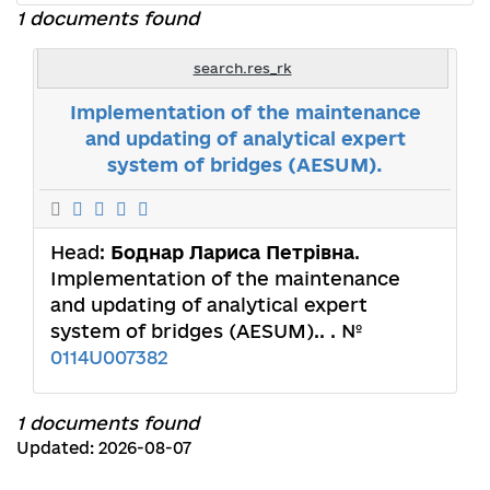
1 documents found
search.res_rk
Implementation of the maintenance
and updating of analytical expert
system of bridges (AESUM).
Head:
Боднар Лариса Петрівна
.
Implementation of the maintenance
and updating of analytical expert
system of bridges (AESUM).. . №
0114U007382
1 documents found
Updated: 2026-08-07