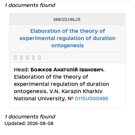
1 documents found
search.res_rk
Elaboration of the theory of
experimental regulation of duration
ontogenesis
Head:
Божков Анатолій Іванович
.
Elaboration of the theory of
experimental regulation of duration
ontogenesis. V.N. Karazin Kharkiv
National University. №
0115U000486
1 documents found
Updated: 2026-08-08