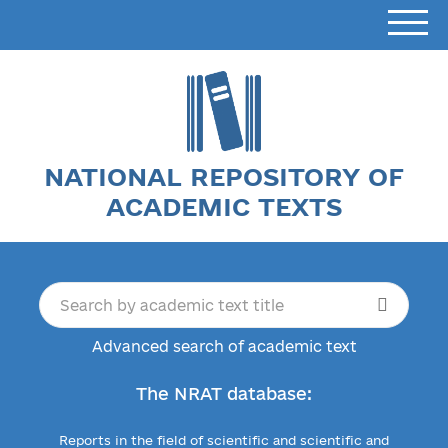
NATIONAL REPOSITORY OF
ACADEMIC TEXTS
Advanced search of academic text
The NRAT database:
Reports in the field of scientific and scientific and