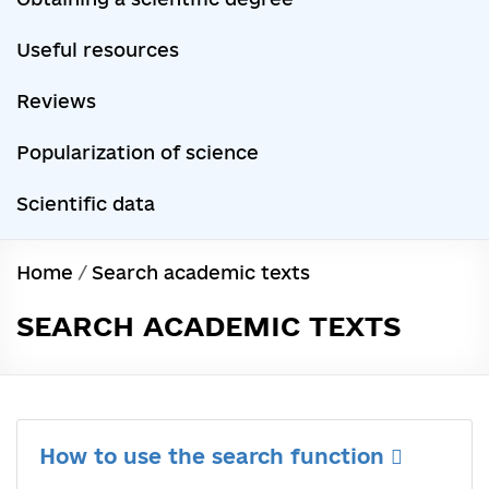
Useful resources
Reviews
Popularization of science
Scientific data
Home
/
Search academic texts
SEARCH ACADEMIC TEXTS
How to use the search function