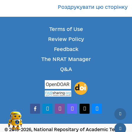
Роздрукувати цю сторінку
Terms of Use
Review Policy
Feedback
The NRAT Manager
Q&A
facebook-alt
telegram
whatsapp
mastodon
threads
bluesky
© 2018-2026, National Repositary of Academic Texts