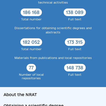
technical activities
186 168
138 089
Total number
Full text
Dissertations for obtaining scientific degrees and
abstracts
182 052
173 315
Total number
Full text
Materials from publications and local repositories
77
148 738
Number of local
Full text
repositories
About the NRAT
Obtaining a scientific degree