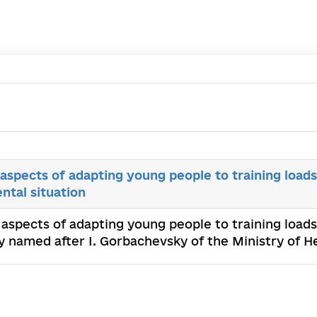
aspects of adapting young people to training load
ntal situation
 aspects of adapting young people to training load
ty named after I. Gorbachevsky of the Ministry of 