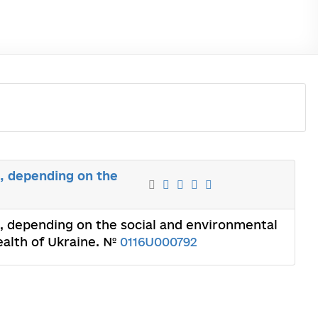
s, depending on the
s, depending on the social and environmental
Health of Ukraine. №
0116U000792