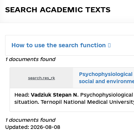
SEARCH ACADEMIC TEXTS
How to use the search function
1 documents found
Psychophysiological 
search.res_rk
social and environme
Head:
Vadziuk Stepan N
. Psychophysiological
situation. Ternopil National Medical Universi
1 documents found
Updated: 2026-08-08