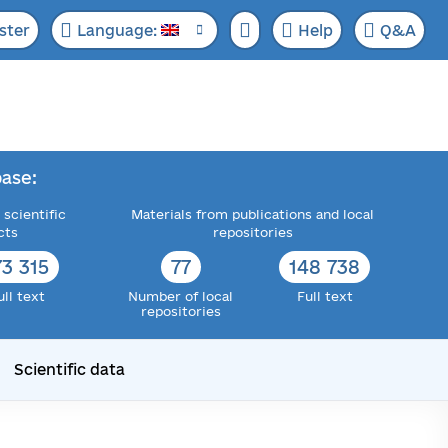
ster
Language:
Help
Q&A
ase:
 scientific
Materials from publications and local
cts
repositories
73 315
77
148 738
ull text
Number of local
Full text
repositories
Scientific data