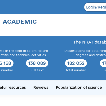
Login/Regi
F ACADEMIC
The NRAT datab
ts in the field of scientific and
Dissertations for obtaining
entific and technical activities
degrees and abstra
6 168
138 089
182 052
1
l number
Full text
Total number
F
eful resources
Reviews
Popularization of science