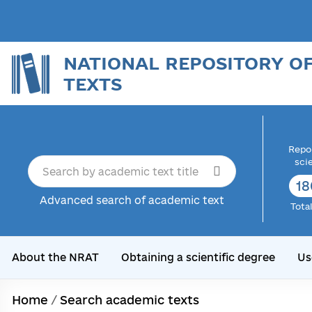
NATIONAL REPOSITORY O
TEXTS
Repor
sci
18
Advanced search of academic text
Tota
About the NRAT
Obtaining a scientific degree
Us
Home
/
Search academic texts