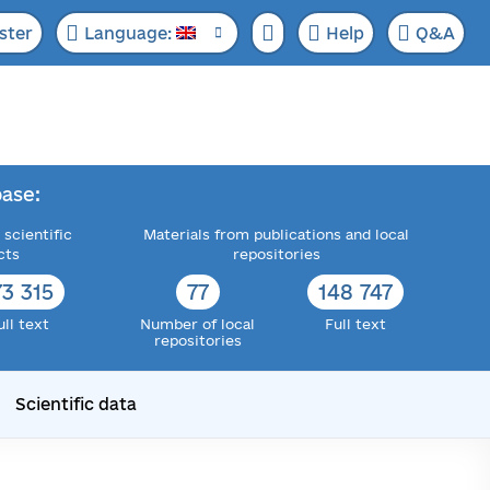
ster
Language:
Help
Q&A
ase:
 scientific
Materials from publications and local
cts
repositories
73 315
77
148 747
ull text
Number of local
Full text
repositories
Scientific data