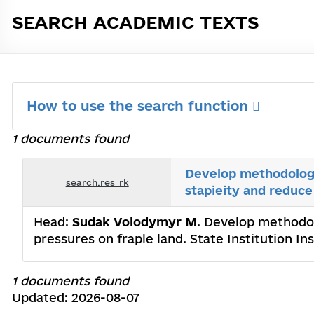
SEARCH ACADEMIC TEXTS
How to use the search function
1 documents found
Develop methodologi
search.res_rk
stapieity and reduce
Head:
Sudak Volodymyr M
. Develop methodo
pressures on fraple land. State Institution I
1 documents found
Updated: 2026-08-07