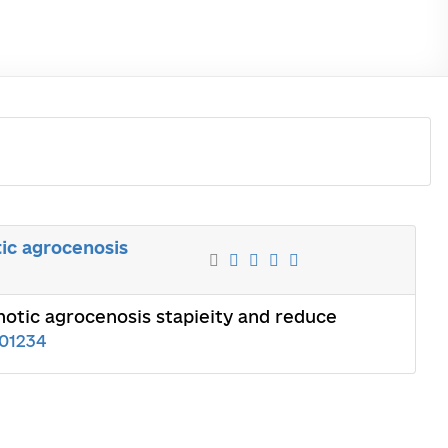
ic agrocenosis
otic agrocenosis stapieity and reduce
01234