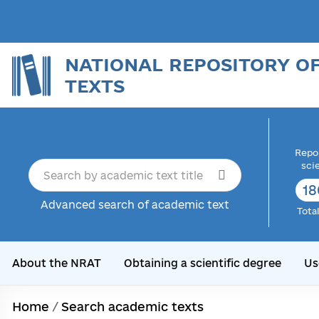
NATIONAL REPOSITORY O
TEXTS
Repor
sci
18
Advanced search of academic text
Tota
About the NRAT
Obtaining a scientific degree
Us
Home
/
Search academic texts