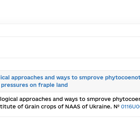
cal approaches and ways to smprove phytocoenot
 pressures on fraple land
logical approaches and ways to smprove phytocoen
nstitute of Grain crops of NAAS of Ukraine. №
0116U0