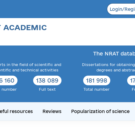
Login/Regi
F ACADEMIC
The NRAT datab
ts in the field of scientific and
Dissertations for obtaining
entific and technical activities
degrees and abstra
6 160
138 089
181 998
1
l number
Full text
Total number
F
eful resources
Reviews
Popularization of science