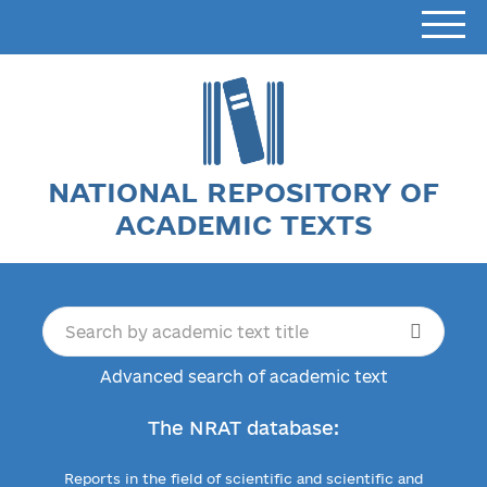
NATIONAL REPOSITORY OF
ACADEMIC TEXTS
Advanced search of academic text
The NRAT database:
Reports in the field of scientific and scientific and