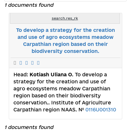
1 documents found
search.res_rk
To develop a strategy for the creation
and use of agro ecosystems meadow
Carpathian region based on their
biodiversity conservation.
Head:
Kotiash Uliana O
. To develop a
strategy for the creation and use of
agro ecosystems meadow Carpathian
region based on their biodiversity
conservation.. Institute of Agriculture
Carpathian region NAAS. №
0116U001310
1 documents found