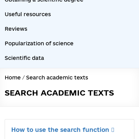
Useful resources
Reviews
Popularization of science
Scientific data
Home
/
Search academic texts
SEARCH ACADEMIC TEXTS
How to use the search function