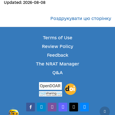
Updated: 2026-08-08
Роздрукувати цю сторінку
Terms of Use
Review Policy
Feedback
The NRAT Manager
Q&A
facebook-alt
telegram
whatsapp
mastodon
threads
bluesky