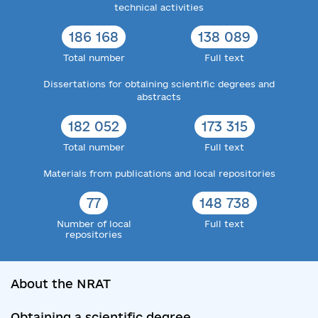
technical activities
186 168
138 089
Total number
Full text
Dissertations for obtaining scientific degrees and
abstracts
182 052
173 315
Total number
Full text
Materials from publications and local repositories
77
148 738
Number of local
Full text
repositories
About the NRAT
Obtaining a scientific degree