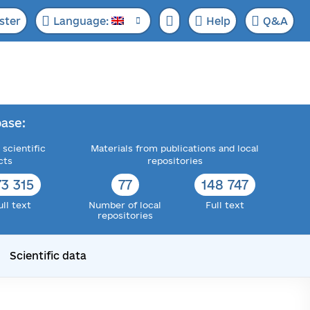
ster
Language:
Help
Q&A
ase:
 scientific
Materials from publications and local
cts
repositories
73 315
77
148 747
ull text
Number of local
Full text
repositories
Scientific data