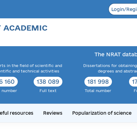
Login/Regi
F ACADEMIC
The NRAT datab
ts in the field of scientific and
Dissertations for obtaining
entific and technical activities
degrees and abstra
6 160
138 089
181 998
1
l number
Full text
Total number
F
eful resources
Reviews
Popularization of science