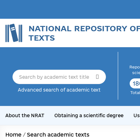
NATIONAL REPOSITORY O
TEXTS
Repor
sci
18
Advanced search of academic text
Tota
About the NRAT
Obtaining a scientific degree
Us
Home
/
Search academic texts