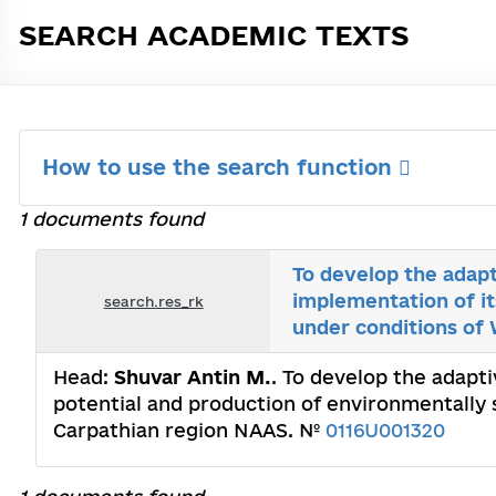
SEARCH ACADEMIC TEXTS
How to use the search function
1 documents found
To develop the adapt
implementation of it
search.res_rk
under conditions of
Head:
Shuvar Antin M.
. To develop the adapti
potential and production of environmentally 
Carpathian region NAAS. №
0116U001320