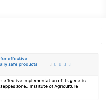
 for effective
ally safe products
or effective implementation of its genetic
eppes zone.. Institute of Agriculture