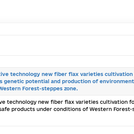
ive technology new fiber flax varieties cultivation
s genetic potential and production of environment
 Western Forest-steppes zone.
ve technology new fiber flax varieties cultivation f
safe products under conditions of Western Forest-st