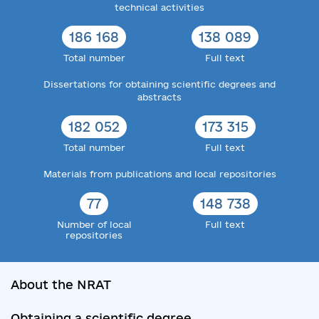
technical activities
186 168
138 089
Total number
Full text
Dissertations for obtaining scientific degrees and
abstracts
182 052
173 315
Total number
Full text
Materials from publications and local repositories
77
148 738
Number of local
Full text
repositories
About the NRAT
Obtaining a scientific degree