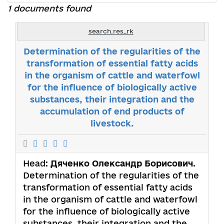
1 documents found
search.res_rk
Determination of the regularities of the
transformation of essential fatty acids
in the organism of cattle and waterfowl
for the influence of biologically active
substances, their integration and the
accumulation of end products of
livestock.
Head:
Дяченко Олександр Борисович
.
Determination of the regularities of the
transformation of essential fatty acids
in the organism of cattle and waterfowl
for the influence of biologically active
substances, their integration and the