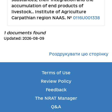
accumulation of end products of
livestock.. Institute of Agriculture
Carpathian region NAAS. №
0116U001338
1 documents found
Updated: 2026-08-09
Роздрукувати цю сторінку
Terms of Use
Review Policy
Feedback
The NRAT Manager
Q&A