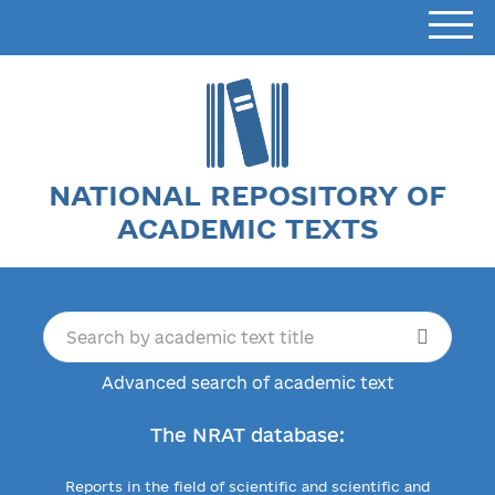
NATIONAL REPOSITORY OF
ACADEMIC TEXTS
Advanced search of academic text
The NRAT database:
Reports in the field of scientific and scientific and