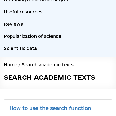
Useful resources
Reviews
Popularization of science
Scientific data
Home
/
Search academic texts
SEARCH ACADEMIC TEXTS
How to use the search function