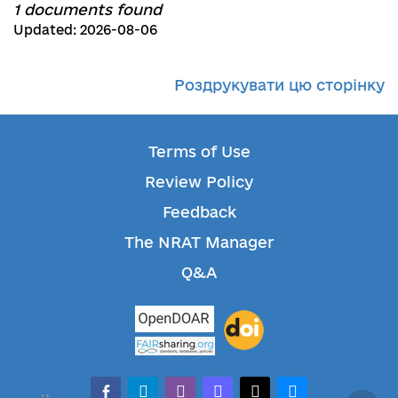
1 documents found
Updated: 2026-08-06
Роздрукувати цю сторінку
Terms of Use
Review Policy
Feedback
The NRAT Manager
Q&A
facebook-alt
telegram
whatsapp
mastodon
threads
bluesky