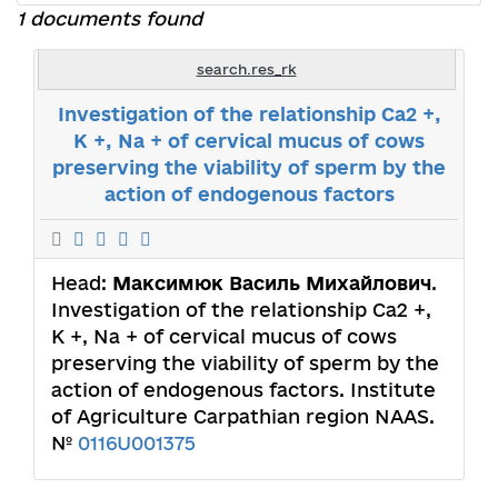
1 documents found
search.res_rk
Investigation of the relationship Ca2 +,
K +, Na + of cervical mucus of cows
preserving the viability of sperm by the
action of endogenous factors
Head:
Максимюк Василь Михайлович
.
Investigation of the relationship Ca2 +,
K +, Na + of cervical mucus of cows
preserving the viability of sperm by the
action of endogenous factors. Institute
of Agriculture Carpathian region NAAS.
№
0116U001375