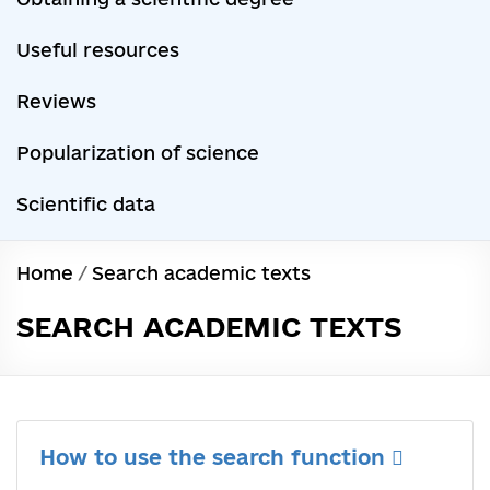
Useful resources
Reviews
Popularization of science
Scientific data
Home
/
Search academic texts
SEARCH ACADEMIC TEXTS
How to use the search function