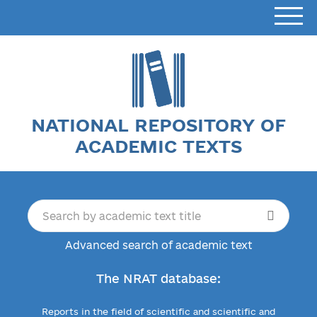
NATIONAL REPOSITORY OF
ACADEMIC TEXTS
Advanced search of academic text
The NRAT database:
Reports in the field of scientific and scientific and