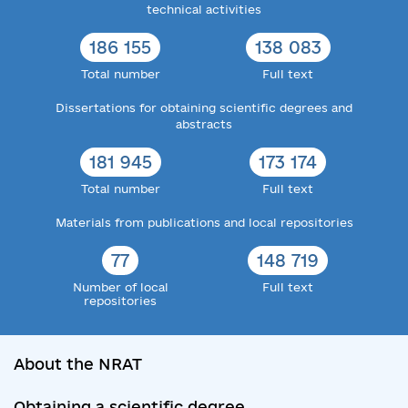
technical activities
186 155
138 083
Total number
Full text
Dissertations for obtaining scientific degrees and
abstracts
181 945
173 174
Total number
Full text
Materials from publications and local repositories
77
148 719
Number of local
Full text
repositories
About the NRAT
Obtaining a scientific degree