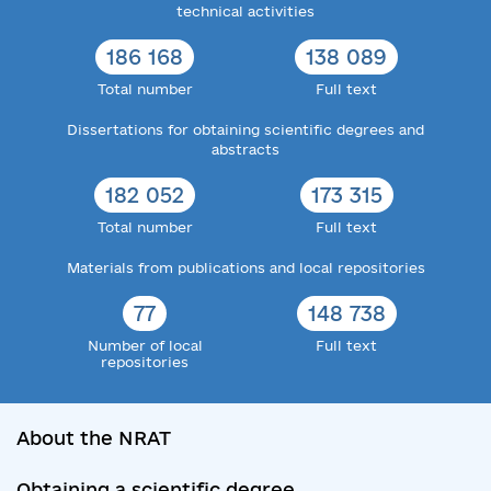
technical activities
186 168
138 089
Total number
Full text
Dissertations for obtaining scientific degrees and
abstracts
182 052
173 315
Total number
Full text
Materials from publications and local repositories
77
148 738
Number of local
Full text
repositories
About the NRAT
Obtaining a scientific degree