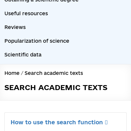
Useful resources
Reviews
Popularization of science
Scientific data
Home
/
Search academic texts
SEARCH ACADEMIC TEXTS
How to use the search function