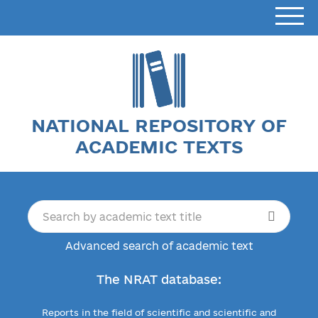
NATIONAL REPOSITORY OF
ACADEMIC TEXTS
Advanced search of academic text
The NRAT database:
Reports in the field of scientific and scientific and