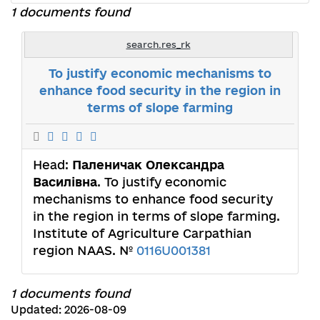
1 documents found
search.res_rk
To justify economic mechanisms to
enhance food security in the region in
terms of slope farming
Head:
Паленичак Олександра
Василівна
. To justify economic
mechanisms to enhance food security
in the region in terms of slope farming.
Institute of Agriculture Carpathian
region NAAS. №
0116U001381
1 documents found
Updated: 2026-08-09