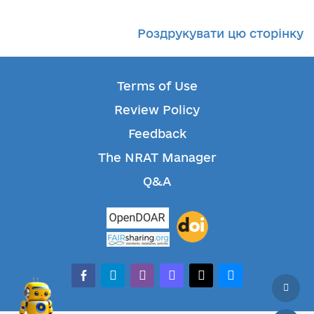
Роздрукувати цю сторінку
Terms of Use
Review Policy
Feedback
The NRAT Manager
Q&A
facebook-alt
telegram
whatsapp
mastodon
threads
bluesky