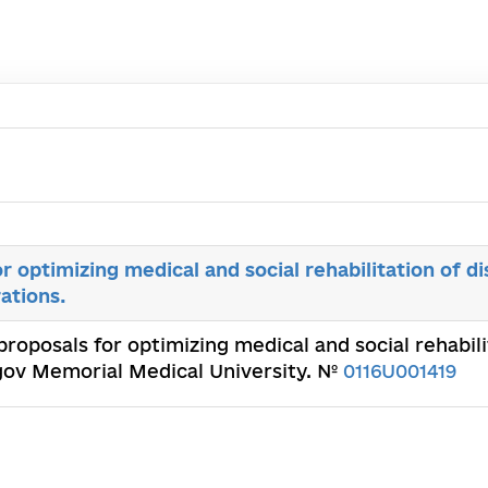
r optimizing medical and social rehabilitation of di
rations.
proposals for optimizing medical and social rehabilit
rogov Memorial Medical University. №
0116U001419