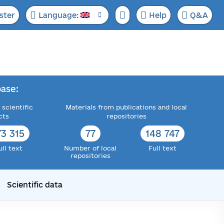
ster
Language:
Help
Q&A
ase:
 scientific
Materials from publications and local
cts
repositories
73 315
77
148 747
ull text
Number of local
Full text
repositories
Scientific data