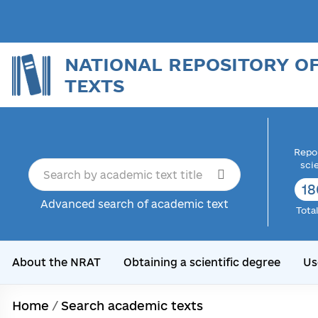
NATIONAL REPOSITORY O
TEXTS
Repor
sci
18
Advanced search of academic text
Tota
About the NRAT
Obtaining a scientific degree
Us
Home
/
Search academic texts