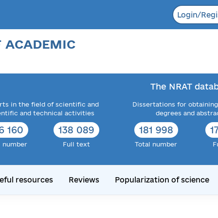
Login/Regi
F ACADEMIC
The NRAT datab
ts in the field of scientific and
Dissertations for obtaining
entific and technical activities
degrees and abstra
6 160
138 089
181 998
1
l number
Full text
Total number
F
eful resources
Reviews
Popularization of science