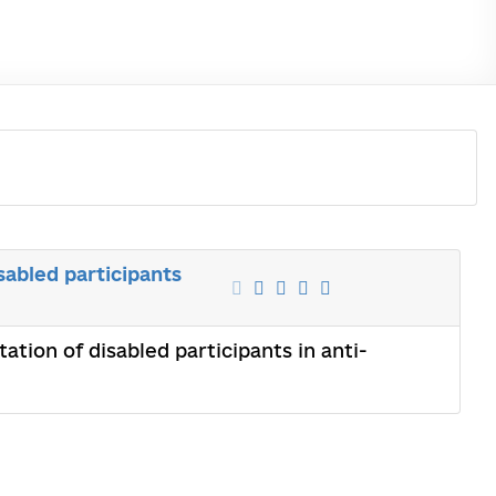
sabled participants
ation of disabled participants in anti-