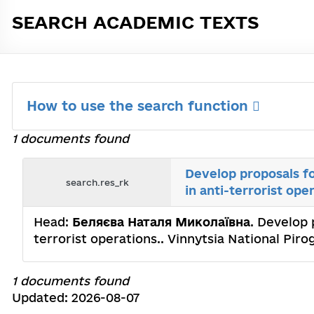
SEARCH ACADEMIC TEXTS
How to use the search function
1 documents found
Develop proposals fo
search.res_rk
in anti-terrorist ope
Head:
Беляєва Наталя Миколаївна
. Develop 
terrorist operations.. Vinnytsia National Pi
1 documents found
Updated: 2026-08-07