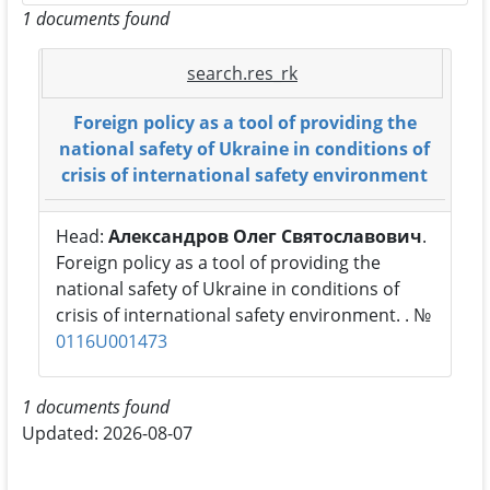
1 documents found
search.res_rk
Foreign policy as a tool of providing the
national safety of Ukraine in conditions of
crisis of international safety environment
Head:
Александров Олег Святославович
.
Foreign policy as a tool of providing the
national safety of Ukraine in conditions of
crisis of international safety environment. . №
0116U001473
1 documents found
Updated: 2026-08-07