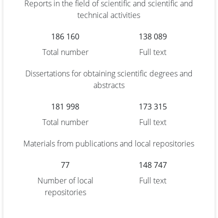
Reports in the field of scientific and scientific and
technical activities
186 160
138 089
Total number
Full text
Dissertations for obtaining scientific degrees and
abstracts
181 998
173 315
Total number
Full text
Materials from publications and local repositories
77
148 747
Number of local
Full text
repositories