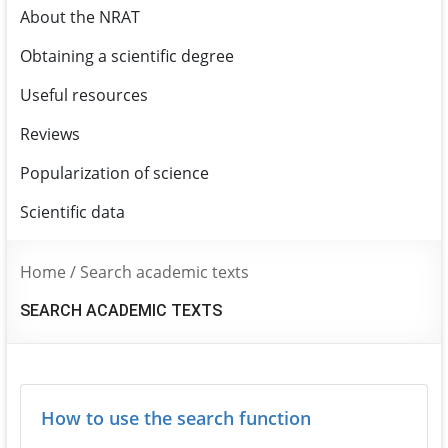
About the NRAT
Obtaining a scientific degree
Useful resources
Reviews
Popularization of science
Scientific data
Home
/
Search academic texts
SEARCH ACADEMIC TEXTS
How to use the search function