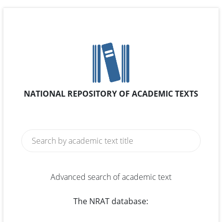
NATIONAL REPOSITORY OF ACADEMIC TEXTS
Advanced search of academic text
The NRAT database: