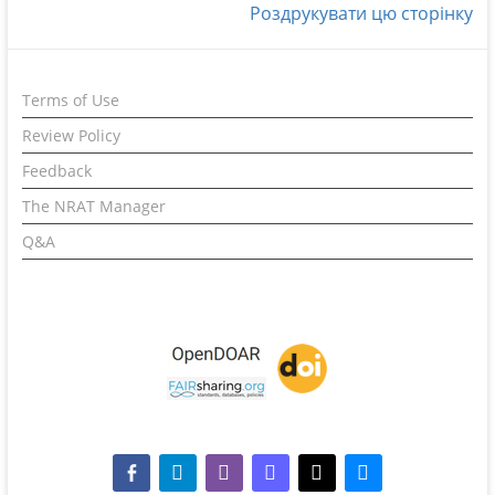
Роздрукувати цю сторінку
Terms of Use
Review Policy
Feedback
The NRAT Manager
Q&A
facebook-alt
telegram
whatsapp
mastodon
threads
bluesky