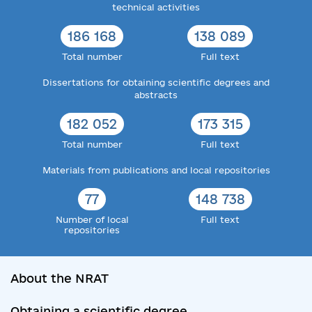
technical activities
186 168
138 089
Total number
Full text
Dissertations for obtaining scientific degrees and
abstracts
182 052
173 315
Total number
Full text
Materials from publications and local repositories
77
148 738
Number of local
Full text
repositories
About the NRAT
Obtaining a scientific degree