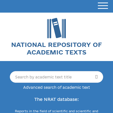
NATIONAL REPOSITORY OF
ACADEMIC TEXTS
Advanced search of academic text
The NRAT database:
Reports in the field of scientific and scientific and