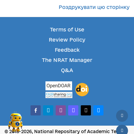
Роздрукувати цю сторінку
Terms of Use
Review Policy
Feedback
The NRAT Manager
Q&A
facebook-alt
telegram
whatsapp
mastodon
threads
bluesky
© 2018-2026, National Repositary of Academic Texts