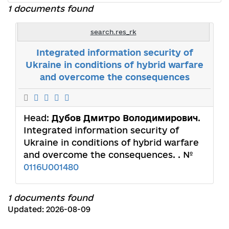
1 documents found
search.res_rk
Integrated information security of
Ukraine in conditions of hybrid warfare
and overcome the consequences
Head:
Дубов Дмитро Володимирович
.
Integrated information security of
Ukraine in conditions of hybrid warfare
and overcome the consequences. . №
0116U001480
1 documents found
Updated: 2026-08-09