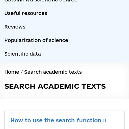
Useful resources
Reviews
Popularization of science
Scientific data
Home
/
Search academic texts
SEARCH ACADEMIC TEXTS
How to use the search function