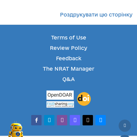
Роздрукувати цю сторінку
Terms of Use
Review Policy
Feedback
The NRAT Manager
Q&A
facebook-alt
telegram
whatsapp
mastodon
threads
bluesky