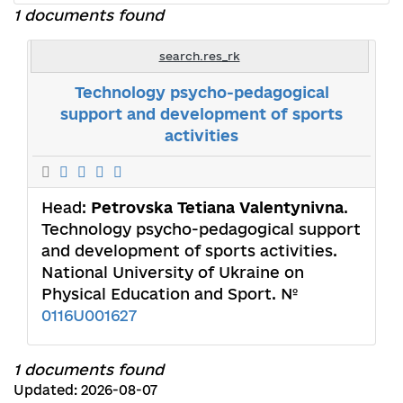
1 documents found
search.res_rk
Technology psycho-pedagogical
support and development of sports
activities
Head:
Petrovska Tetiana Valentynivna
.
Technology psycho-pedagogical support
and development of sports activities.
National University of Ukraine on
Physical Education and Sport. №
0116U001627
1 documents found
Updated: 2026-08-07