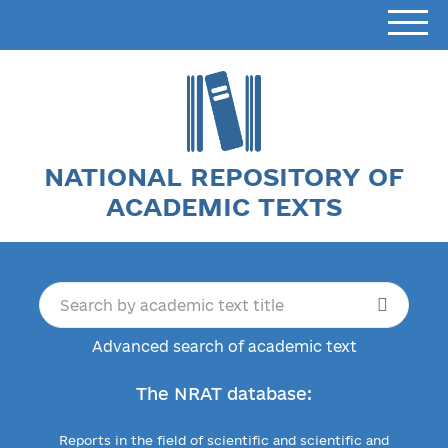
NATIONAL REPOSITORY OF
ACADEMIC TEXTS
Advanced search of academic text
The NRAT database:
Reports in the field of scientific and scientific and