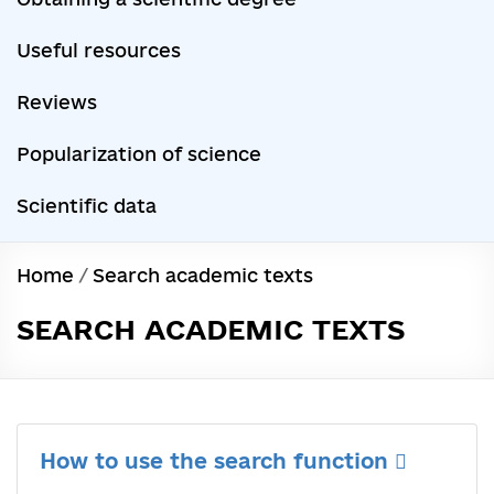
Useful resources
Reviews
Popularization of science
Scientific data
Home
/
Search academic texts
SEARCH ACADEMIC TEXTS
How to use the search function