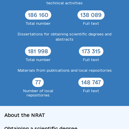
technical activities
186 160
138 089
Total number
Full text
Dissertations for obtaining scientific degrees and
abstracts
181 998
173 315
Total number
Full text
Materials from publications and local repositories
77
148 747
Number of local
Full text
repositories
About the NRAT
Obtaining a scientific degree