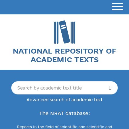
NATIONAL REPOSITORY OF
ACADEMIC TEXTS
Advanced search of academic text
The NRAT database:
Reports in the field of scientific and scientific and