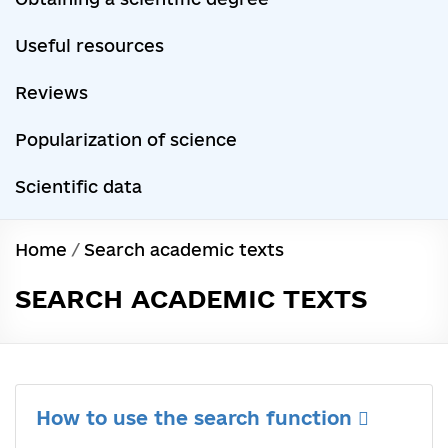
Useful resources
Reviews
Popularization of science
Scientific data
Home
/
Search academic texts
SEARCH ACADEMIC TEXTS
How to use the search function