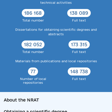
technical activities
186 168
138 089
Total number
Full text
Dissertations for obtaining scientific degrees and
abstracts
182 052
173 315
Total number
Full text
Materials from publications and local repositories
77
148 738
Number of local
Full text
repositories
About the NRAT
Obtaining a scientific degree