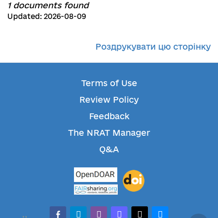
1 documents found
Updated: 2026-08-09
Роздрукувати цю сторінку
Terms of Use
Review Policy
Feedback
The NRAT Manager
Q&A
facebook-alt
telegram
whatsapp
mastodon
threads
bluesky