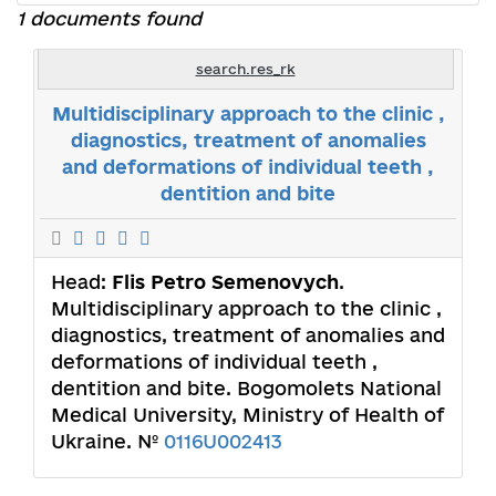
1 documents found
search.res_rk
Multidisciplinary approach to the clinic ,
diagnostics, treatment of anomalies
and deformations of individual teeth ,
dentition and bite
Head:
Flis Petro Semenovych
.
Multidisciplinary approach to the clinic ,
diagnostics, treatment of anomalies and
deformations of individual teeth ,
dentition and bite. Bogomolets National
Medical University, Ministry of Health of
Ukraine. №
0116U002413