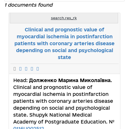
1 documents found
search.res_rk
Clinical and prognostic value of
myocardial ischemia in postinfarction
patients with coronary arteries disease
depending on social and psychological
state
Head:
Долженко Марина Миколаївна
.
Clinical and prognostic value of
myocardial ischemia in postinfarction
patients with coronary arteries disease
depending on social and psychological
state. Shupyk National Medical
Academy of Postgraduate Education. №
0116U002512