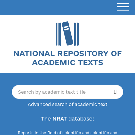
NATIONAL REPOSITORY OF
ACADEMIC TEXTS
Advanced search of academic text
The NRAT database:
Reports in the field of scientific and scientific and