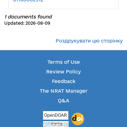
1 documents found
Updated: 2026-08-09
Роздрукувати цю сторінку
Terms of Use
Review Policy
Feedback
The NRAT Manager
Q&A