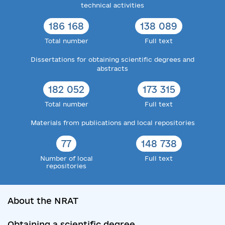
technical activities
186 168
138 089
Total number
Full text
Dissertations for obtaining scientific degrees and
abstracts
182 052
173 315
Total number
Full text
Materials from publications and local repositories
77
148 738
Number of local
Full text
repositories
About the NRAT
Obtaining a scientific degree