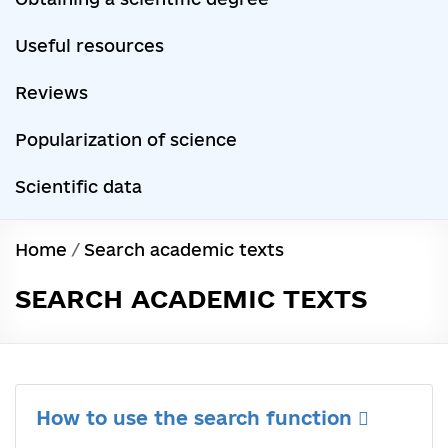
Useful resources
Reviews
Popularization of science
Scientific data
Home
/
Search academic texts
SEARCH ACADEMIC TEXTS
How to use the search function