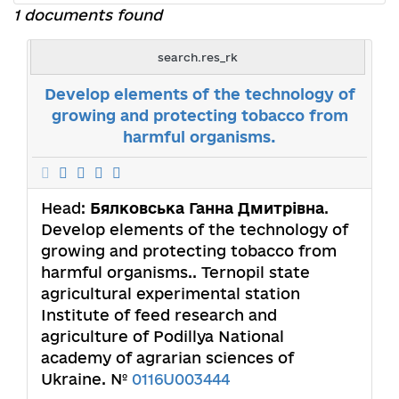
1 documents found
search.res_rk
Develop elements of the technology of
growing and protecting tobacco from
harmful organisms.
Head:
Бялковська Ганна Дмитрівна
.
Develop elements of the technology of
growing and protecting tobacco from
harmful organisms.. Ternopil state
agricultural experimental station
Institute of feed research and
agriculture of Podillya National
academy of agrarian sciences of
Ukraine. №
0116U003444