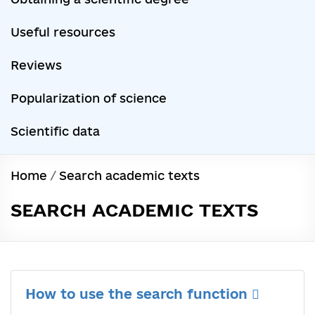
Useful resources
Reviews
Popularization of science
Scientific data
Home
/
Search academic texts
SEARCH ACADEMIC TEXTS
How to use the search function