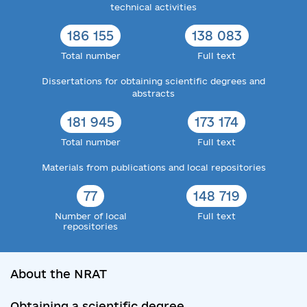
technical activities
186 155
138 083
Total number
Full text
Dissertations for obtaining scientific degrees and
abstracts
181 945
173 174
Total number
Full text
Materials from publications and local repositories
77
148 719
Number of local
Full text
repositories
About the NRAT
Obtaining a scientific degree