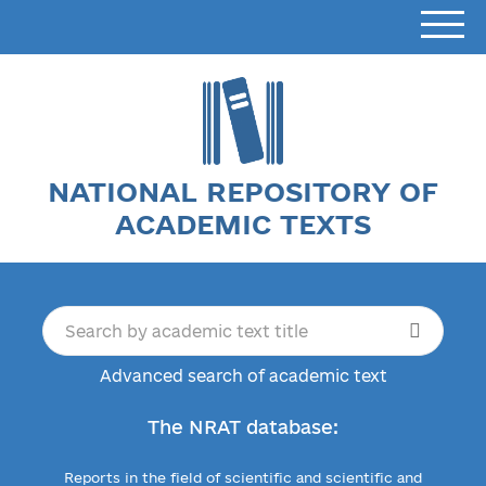
NATIONAL REPOSITORY OF
ACADEMIC TEXTS
Advanced search of academic text
The NRAT database:
Reports in the field of scientific and scientific and