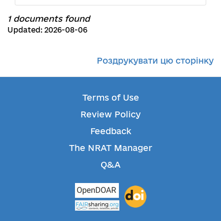
1 documents found
Updated: 2026-08-06
Роздрукувати цю сторінку
Terms of Use
Review Policy
Feedback
The NRAT Manager
Q&A