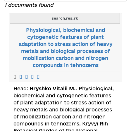
1 documents found
search.res_rk
Physiological, biochemical and
cytogenetic features of plant
adaptation to stress action of heavy
metals and biological processes of
mobilization carbon and nitrogen
compounds in tehnozems
Head:
Hryshko Vitalii M.
. Physiological,
biochemical and cytogenetic features
of plant adaptation to stress action of
heavy metals and biological processes
of mobilization carbon and nitrogen
compounds in tehnozems. Kryvyi Rih
Botanical Garden of the National