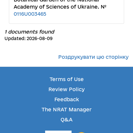
Academy of Sciences of Ukraine. №
0116U003465
1 documents found
Updated: 2026-08-09
Роздрукувати цю сторінку
Terms of Use
Review Policy
Feedback
The NRAT Manager
Q&A