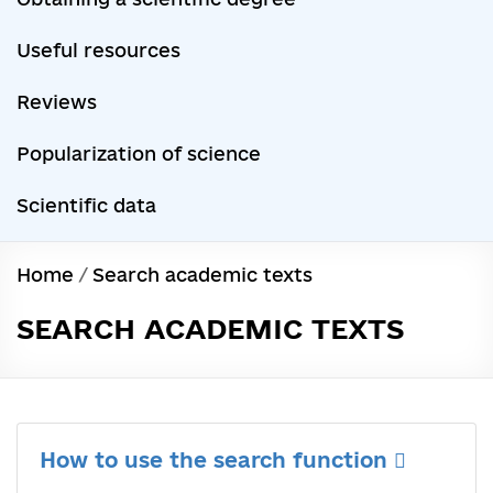
Useful resources
Reviews
Popularization of science
Scientific data
Home
/
Search academic texts
SEARCH ACADEMIC TEXTS
How to use the search function