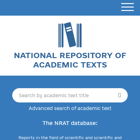
NATIONAL REPOSITORY OF
ACADEMIC TEXTS
Advanced search of academic text
The NRAT database:
Reports in the field of scientific and scientific and