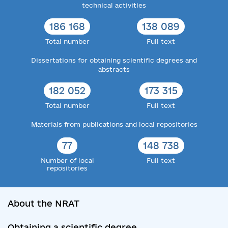
technical activities
186 168
138 089
Total number
Full text
Dissertations for obtaining scientific degrees and
abstracts
182 052
173 315
Total number
Full text
Materials from publications and local repositories
77
148 738
Number of local
Full text
repositories
About the NRAT
Obtaining a scientific degree