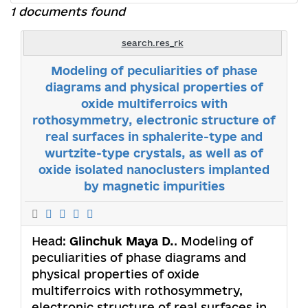
1 documents found
search.res_rk
Modeling of peculiarities of phase
diagrams and physical properties of
oxide multiferroics with
rothosymmetry, electronic structure of
real surfaces in sphalerite-type and
wurtzite-type crystals, as well as of
oxide isolated nanoclusters implanted
by magnetic impurities
Head:
Glinchuk Maya D.
. Modeling of
peculiarities of phase diagrams and
physical properties of oxide
multiferroics with rothosymmetry,
electronic structure of real surfaces in