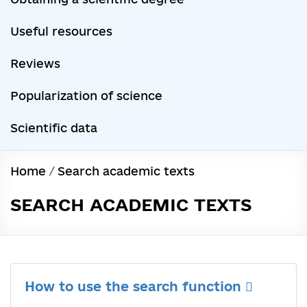
Useful resources
Reviews
Popularization of science
Scientific data
Home
/
Search academic texts
SEARCH ACADEMIC TEXTS
How to use the search function