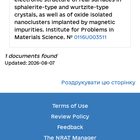
sphalerite-type and wurtzite-type
crystals, as well as of oxide isolated
nanoclusters implanted by magnetic
impurities. Institute for Problems in
Materials Science. №
0116U003511
1 documents found
Updated: 2026-08-07
Роздрукувати цю сторінку
Terms of Use
Review Policy
Feedback
The NRAT Manager