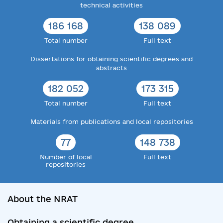
technical activities
186 168
138 089
Total number
Full text
Dissertations for obtaining scientific degrees and
abstracts
182 052
173 315
Total number
Full text
Materials from publications and local repositories
77
148 738
Number of local
Full text
repositories
About the NRAT
Obtaining a scientific degree