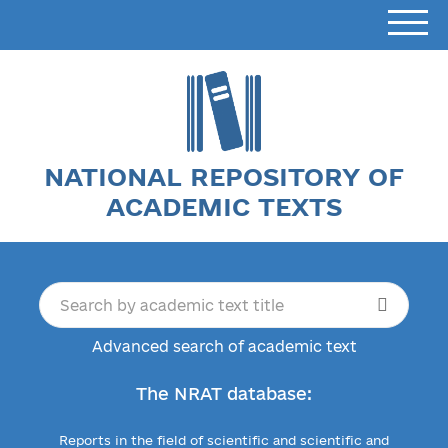
NATIONAL REPOSITORY OF
ACADEMIC TEXTS
Advanced search of academic text
The NRAT database:
Reports in the field of scientific and scientific and