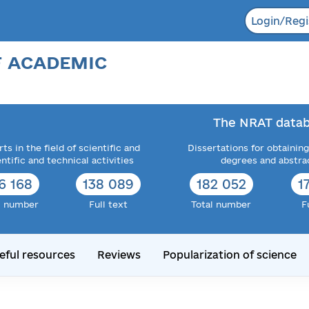
Login/Regi
F ACADEMIC
The NRAT datab
ts in the field of scientific and
Dissertations for obtaining
entific and technical activities
degrees and abstra
6 168
138 089
182 052
1
l number
Full text
Total number
F
eful resources
Reviews
Popularization of science