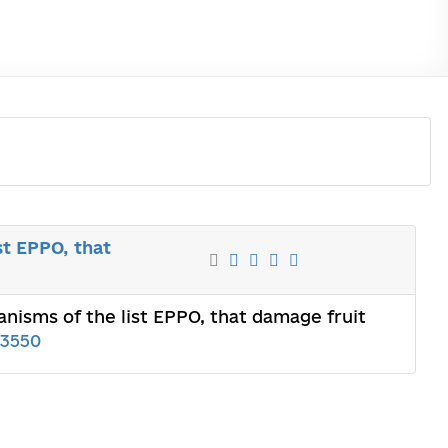
st EPPO, that
anisms of the list EPPO, that damage fruit
03550