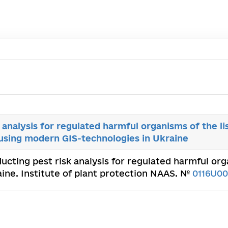
 analysis for regulated harmful organisms of the li
 using modern GIS-technologies in Ukraine
ducting pest risk analysis for regulated harmful org
ine. Institute of plant protection NAAS. №
0116U0