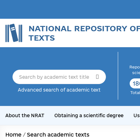
NATIONAL REPOSITORY O
TEXTS
Repor
sci
18
Advanced search of academic text
Tota
About the NRAT
Obtaining a scientific degree
Us
Home
/
Search academic texts