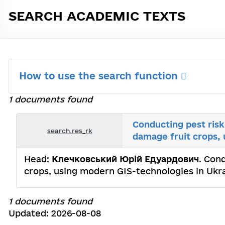
SEARCH ACADEMIC TEXTS
How to use the search function
1 documents found
Conducting pest risk
search.res_rk
damage fruit crops,
Head:
Клечковський Юрій Едуардович
. Con
crops, using modern GIS-technologies in Ukra
1 documents found
Updated: 2026-08-08