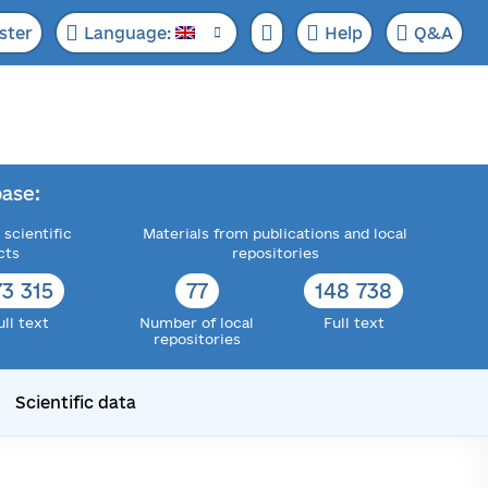
ster
Language:
Help
Q&A
ase:
 scientific
Materials from publications and local
cts
repositories
73 315
77
148 738
ull text
Number of local
Full text
repositories
Scientific data