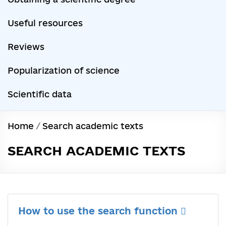
Useful resources
Reviews
Popularization of science
Scientific data
Home
/
Search academic texts
SEARCH ACADEMIC TEXTS
How to use the search function