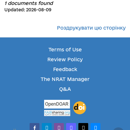
1 documents found
Updated: 2026-08-09
Роздрукувати цю сторінку
Terms of Use
Review Policy
Feedback
The NRAT Manager
Q&A
facebook-alt
telegram
whatsapp
mastodon
threads
bluesky