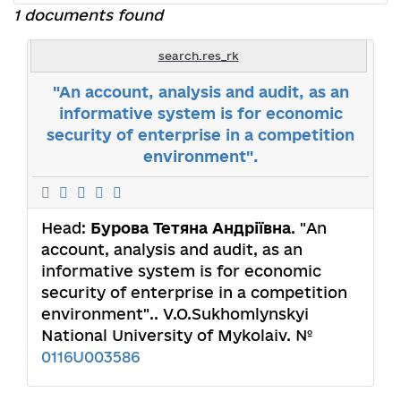
1 documents found
search.res_rk
"An account, analysis and audit, as an
informative system is for economic
security of enterprise in a competition
environment".
Head:
Бурова Тетяна Андріївна
. "An
account, analysis and audit, as an
informative system is for economic
security of enterprise in a competition
environment".. V.O.Sukhomlynskyi
National University of Mykolaiv. №
0116U003586