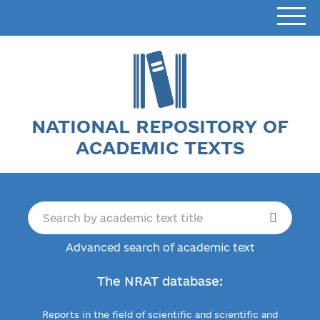
NATIONAL REPOSITORY OF
ACADEMIC TEXTS
Advanced search of academic text
The NRAT database:
Reports in the field of scientific and scientific and