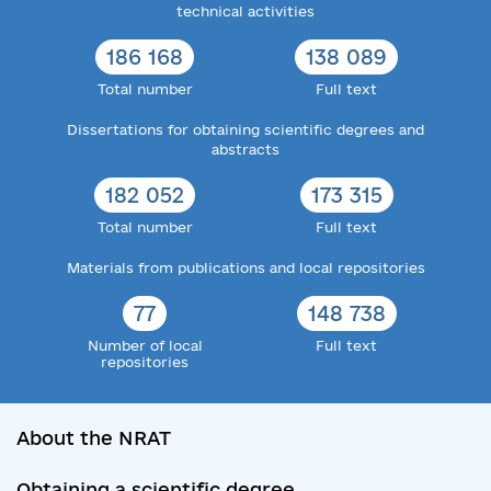
technical activities
186 168
138 089
Total number
Full text
Dissertations for obtaining scientific degrees and
abstracts
182 052
173 315
Total number
Full text
Materials from publications and local repositories
77
148 738
Number of local
Full text
repositories
About the NRAT
Obtaining a scientific degree