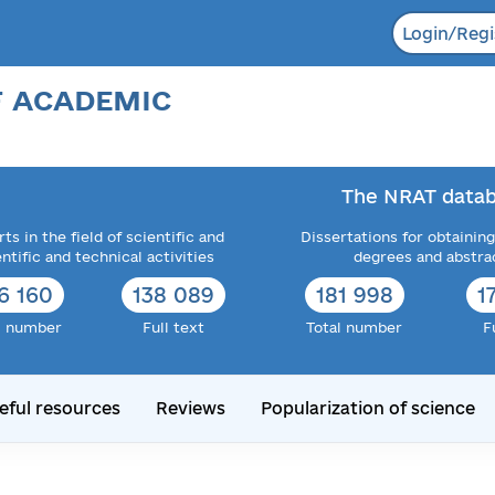
Login/Regi
F ACADEMIC
The NRAT datab
ts in the field of scientific and
Dissertations for obtaining
entific and technical activities
degrees and abstra
6 160
138 089
181 998
1
l number
Full text
Total number
F
eful resources
Reviews
Popularization of science