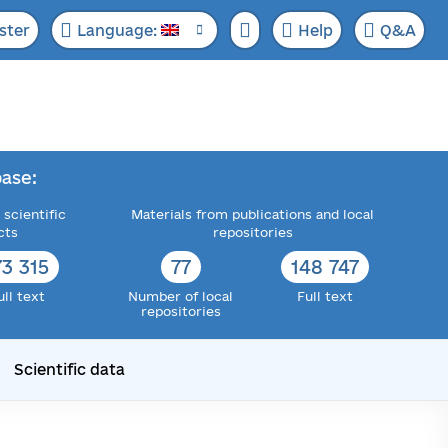
ster
Language:
Help
Q&A
ase:
 scientific
Materials from publications and local
cts
repositories
73 315
77
148 747
ull text
Number of local
Full text
repositories
Scientific data