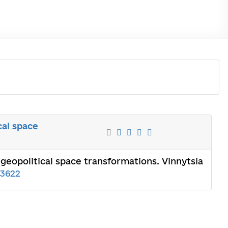
cal space
 geopolitical space transformations. Vinnytsia
3622