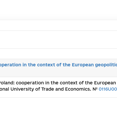
operation in the context of the European geopoliti
 Poland: cooperation in the context of the European
ional University of Trade and Economics. №
0116U00