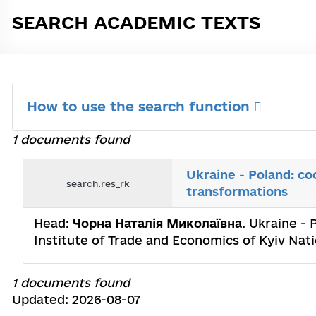
SEARCH ACADEMIC TEXTS
How to use the search function
1 documents found
Ukraine - Poland: co
search.res_rk
transformations
Head:
Чорна Наталія Миколаївна
. Ukraine -
Institute of Trade and Economics of Kyiv Nat
1 documents found
Updated: 2026-08-07