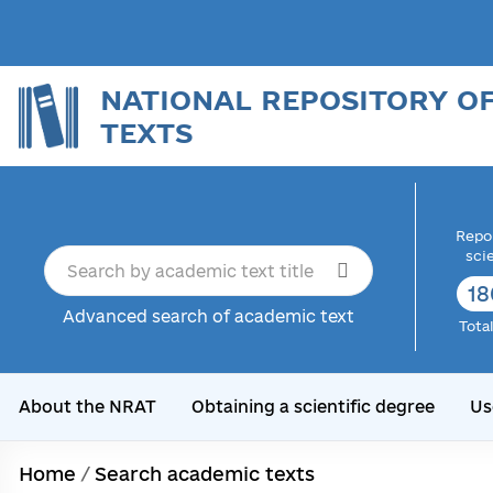
NATIONAL REPOSITORY O
TEXTS
Repor
sci
18
Advanced search of academic text
Tota
About the NRAT
Obtaining a scientific degree
Us
Home
/
Search academic texts