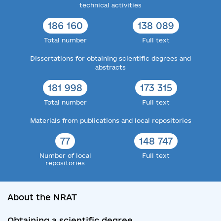
technical activities
186 160
138 089
Total number
Full text
Dissertations for obtaining scientific degrees and
abstracts
181 998
173 315
Total number
Full text
Materials from publications and local repositories
77
148 747
Number of local
Full text
repositories
About the NRAT
Obtaining a scientific degree