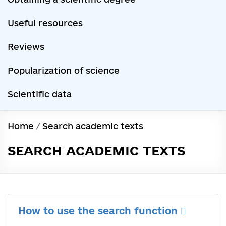
Useful resources
Reviews
Popularization of science
Scientific data
Home
/
Search academic texts
SEARCH ACADEMIC TEXTS
How to use the search function