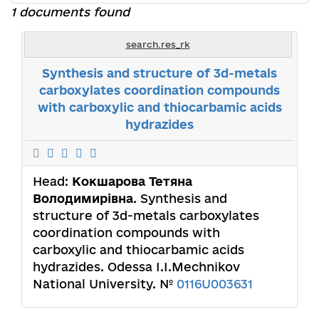
1 documents found
search.res_rk
Synthesis and structure of 3d-metals
carboxylates coordination compounds
with carboxylic and thiocarbamic acids
hydrazides
Head:
Кокшарова Тетяна
Володимирівна
. Synthesis and
structure of 3d-metals carboxylates
coordination compounds with
carboxylic and thiocarbamic acids
hydrazides. Odessa I.I.Mechnikov
National University. №
0116U003631