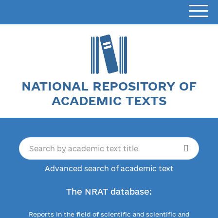
NATIONAL REPOSITORY OF
ACADEMIC TEXTS
Advanced search of academic text
The NRAT database:
Reports in the field of scientific and scientific and