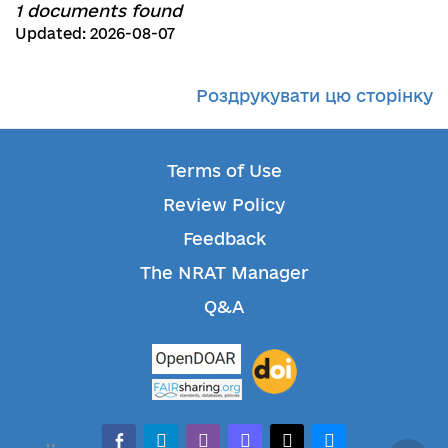
1 documents found
Updated: 2026-08-07
Роздрукувати цю сторінку
Terms of Use
Review Policy
Feedback
The NRAT Manager
Q&A
facebook-alt
telegram
whatsapp
mastodon
threads
bluesky