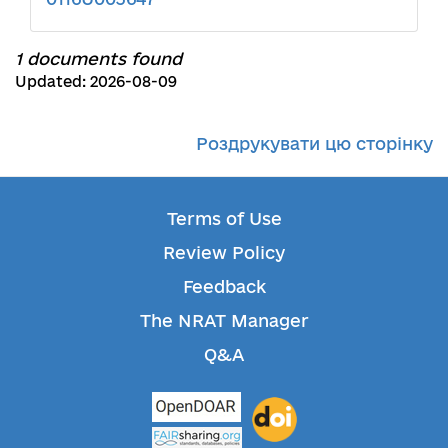
1 documents found
Updated: 2026-08-09
Роздрукувати цю сторінку
Terms of Use
Review Policy
Feedback
The NRAT Manager
Q&A