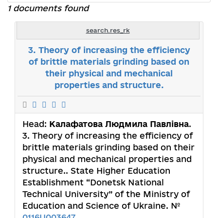
1 documents found
search.res_rk
3. Theory of increasing the efficiency
of brittle materials grinding based on
their physical and mechanical
properties and structure.
Head:
Калафатова Людмила Павлівна
.
3. Theory of increasing the efficiency of
brittle materials grinding based on their
physical and mechanical properties and
structure.. State Higher Education
Establishment “Donetsk National
Technical University” of the Ministry of
Education and Science of Ukraine. №
0116U003647