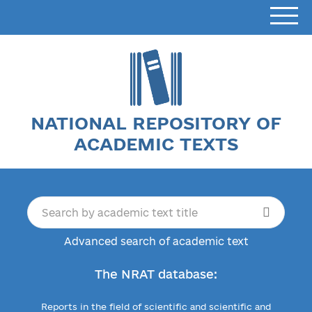
NATIONAL REPOSITORY OF
ACADEMIC TEXTS
Advanced search of academic text
The NRAT database:
Reports in the field of scientific and scientific and