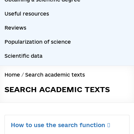
Useful resources
Reviews
Popularization of science
Scientific data
Home
/
Search academic texts
SEARCH ACADEMIC TEXTS
How to use the search function