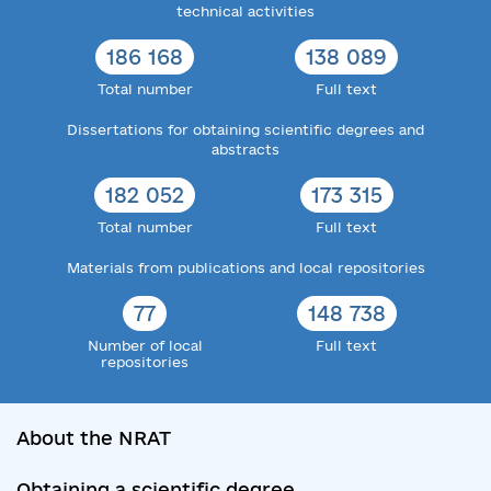
technical activities
186 168
138 089
Total number
Full text
Dissertations for obtaining scientific degrees and
abstracts
182 052
173 315
Total number
Full text
Materials from publications and local repositories
77
148 738
Number of local
Full text
repositories
About the NRAT
Obtaining a scientific degree