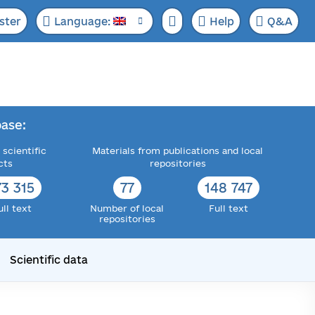
ster
Language:
Help
Q&A
ase:
 scientific
Materials from publications and local
cts
repositories
73 315
77
148 747
ull text
Number of local
Full text
repositories
Scientific data