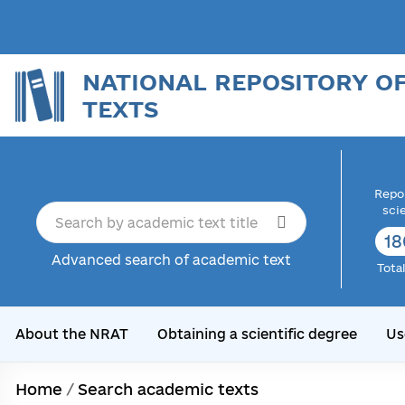
NATIONAL REPOSITORY O
TEXTS
Repor
sci
18
Advanced search of academic text
Tota
About the NRAT
Obtaining a scientific degree
Us
Home
/
Search academic texts