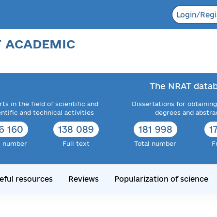
Login/Regi
F ACADEMIC
The NRAT datab
ts in the field of scientific and
Dissertations for obtaining
entific and technical activities
degrees and abstra
6 160
138 089
181 998
1
l number
Full text
Total number
F
eful resources
Reviews
Popularization of science