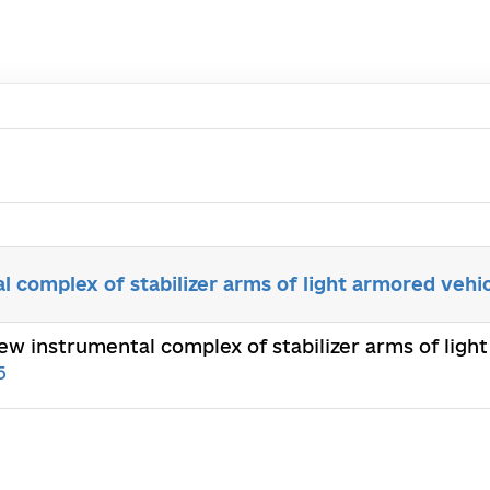
 complex of stabilizer arms of light armored vehi
new instrumental complex of stabilizer arms of li
5