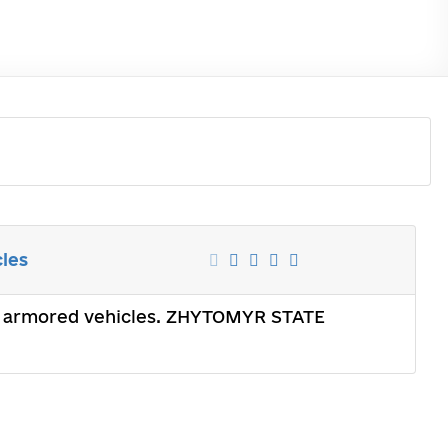
cles
ght armored vehicles. ZHYTOMYR STATE