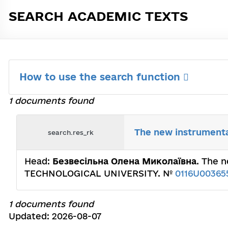
SEARCH ACADEMIC TEXTS
How to use the search function
1 documents found
The new instrumental
search.res_rk
Head:
Безвесільна Олена Миколаївна
. The 
TECHNOLOGICAL UNIVERSITY. №
0116U00365
1 documents found
Updated: 2026-08-07