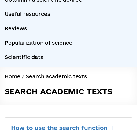
Useful resources
Reviews
Popularization of science
Scientific data
Home
/
Search academic texts
SEARCH ACADEMIC TEXTS
How to use the search function