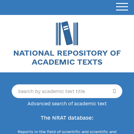
NATIONAL REPOSITORY OF
ACADEMIC TEXTS
Advanced search of academic text
The NRAT database:
Reports in the field of scientific and scientific and