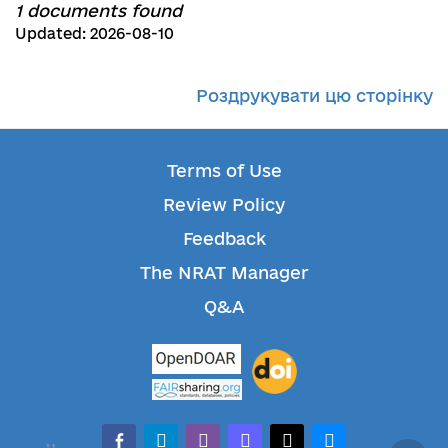
1 documents found
Updated: 2026-08-10
Роздрукувати цю сторінку
Terms of Use
Review Policy
Feedback
The NRAT Manager
Q&A
facebook-alt
telegram
whatsapp
mastodon
threads
bluesky