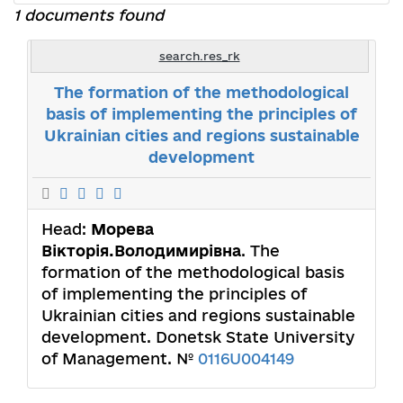
1 documents found
search.res_rk
The formation of the methodological
basis of implementing the principles of
Ukrainian cities and regions sustainable
development
Head:
Морева
Вікторія.Володимирівна
. The
formation of the methodological basis
of implementing the principles of
Ukrainian cities and regions sustainable
development. Donetsk State University
of Management. №
0116U004149