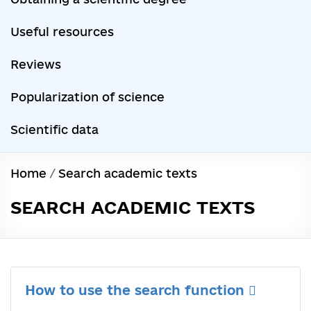
Useful resources
Reviews
Popularization of science
Scientific data
Home
/
Search academic texts
SEARCH ACADEMIC TEXTS
How to use the search function