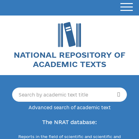
NATIONAL REPOSITORY OF
ACADEMIC TEXTS
Advanced search of academic text
The NRAT database:
Reports in the field of scientific and scientific and