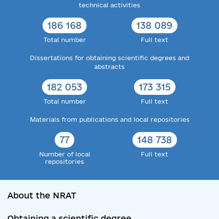
technical activities
186 168
138 089
Total number
Full text
Dissertations for obtaining scientific degrees and
abstracts
182 053
173 315
Total number
Full text
Materials from publications and local repositories
77
148 738
Number of local
Full text
repositories
About the NRAT
Obtaining a scientific degree