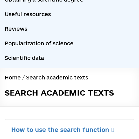
Useful resources
Reviews
Popularization of science
Scientific data
Home
/
Search academic texts
SEARCH ACADEMIC TEXTS
How to use the search function