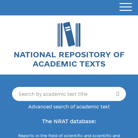
NATIONAL REPOSITORY OF
ACADEMIC TEXTS
Advanced search of academic text
The NRAT database:
Reports in the field of scientific and scientific and