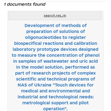
1 documents found
search.res_rk
Development of methods of
preparation of solutions of
oligonucleotides to register
biospecifical reactions and calibration
laboratory prototype devices designed
to measure the concentration of phenol
in samples of wastewater and uric acid
in the model solution, performed as
part of research projects of complex
scientific and technical programs of
NAS of Ukraine "Touch devices for
medical and environmental and
industrial and technological needs:
metrological support and pilot
operation".