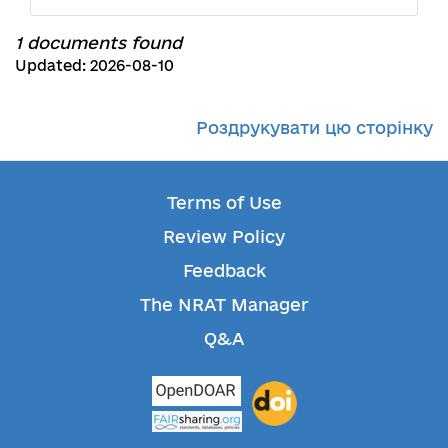
1 documents found
Updated: 2026-08-10
Роздрукувати цю сторінку
Terms of Use
Review Policy
Feedback
The NRAT Manager
Q&A