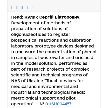
Head:
Кулик Сергій Вікторович
.
Development of methods of
preparation of solutions of
oligonucleotides to register
biospecifical reactions and calibration
laboratory prototype devices designed
to measure the concentration of phenol
in samples of wastewater and uric acid
in the model solution, performed as
part of research projects of complex
scientific and technical programs of
NAS of Ukraine "Touch devices for
medical and environmental and
industrial and technological needs:
metrological support and pilot
operation".. . №
0116U004457