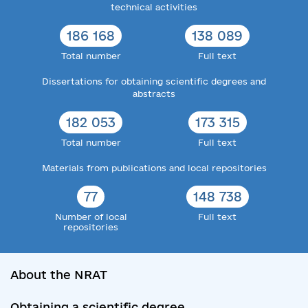
technical activities
186 168
138 089
Total number
Full text
Dissertations for obtaining scientific degrees and
abstracts
182 053
173 315
Total number
Full text
Materials from publications and local repositories
77
148 738
Number of local
Full text
repositories
About the NRAT
Obtaining a scientific degree