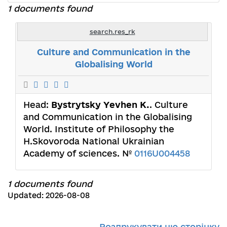
1 documents found
search.res_rk
Culture and Communication in the
Globalising World
Head:
Bystrytsky Yevhen К.
. Culture
and Communication in the Globalising
World. Institute of Philosophy the
H.Skovoroda National Ukrainian
Academy of sciences. №
0116U004458
1 documents found
Updated: 2026-08-08
Роздрукувати цю сторінку