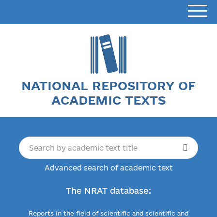
NATIONAL REPOSITORY OF
ACADEMIC TEXTS
Advanced search of academic text
The NRAT database:
Reports in the field of scientific and scientific and