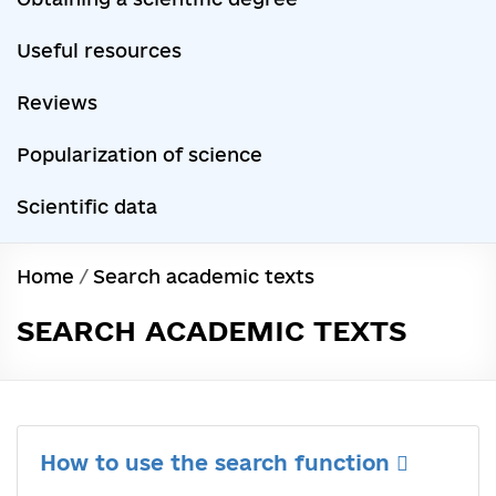
Useful resources
Reviews
Popularization of science
Scientific data
Home
/
Search academic texts
SEARCH ACADEMIC TEXTS
How to use the search function