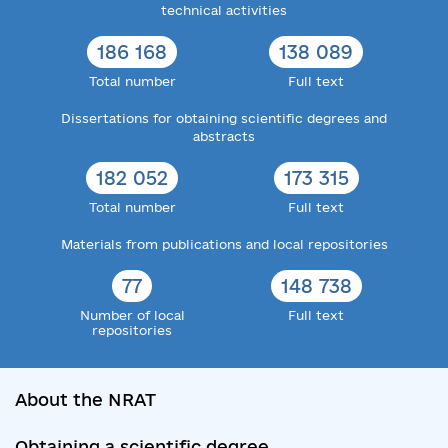
technical activities
186 168
138 089
Total number
Full text
Dissertations for obtaining scientific degrees and
abstracts
182 052
173 315
Total number
Full text
Materials from publications and local repositories
77
148 738
Number of local
Full text
repositories
About the NRAT
Obtaining a scientific degree