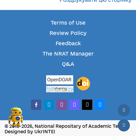
Terms of Use
Review Policy
Feedback
The NRAT Manager
Q&A
facebook-alt
telegram
whatsapp
mastodon
threads
bluesky
© 2018-2026, National Repositary of Academic Texts
Designed by UkrINTEI