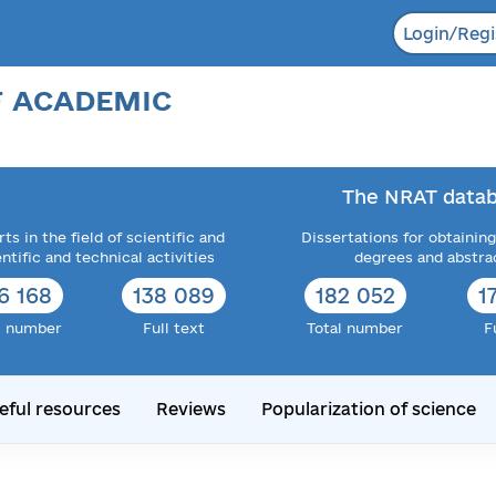
Login/Regi
F ACADEMIC
The NRAT datab
ts in the field of scientific and
Dissertations for obtaining
entific and technical activities
degrees and abstra
6 168
138 089
182 052
1
l number
Full text
Total number
F
eful resources
Reviews
Popularization of science