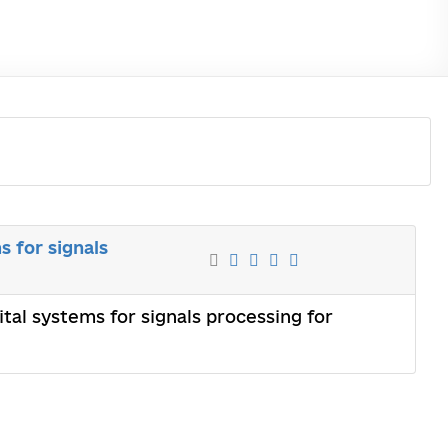
s for signals
tal systems for signals processing for