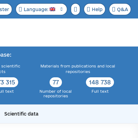
ster
Language:
Help
Q&A
ase:
 scientific
Materials from publications and local
cts
repositories
73 315
77
148 738
ull text
Number of local
Full text
repositories
Scientific data