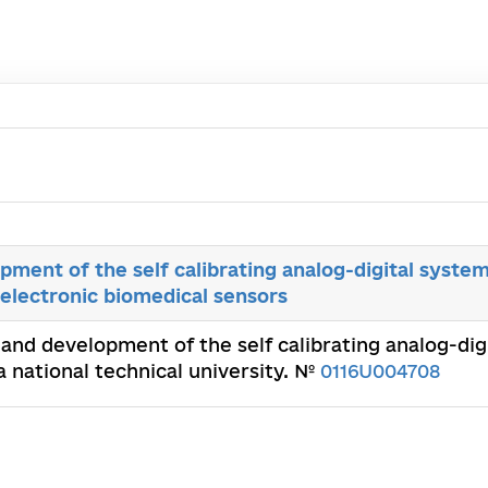
ment of the self calibrating analog-digital system
electronic biomedical sensors
 and development of the self calibrating analog-digi
a national technical university. №
0116U004708