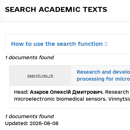
SEARCH ACADEMIC TEXTS
How to use the search function
1 documents found
Research and develop
search.res_rk
processing for micro
Head:
Азаров Олексій Дмитрович
. Research
microelectronic biomedical sensors. Vinnytsi
1 documents found
Updated: 2026-08-08