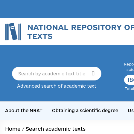
NATIONAL REPOSITORY O
TEXTS
Repor
sci
18
Advanced search of academic text
Tota
About the NRAT
Obtaining a scientific degree
Us
Home
/
Search academic texts