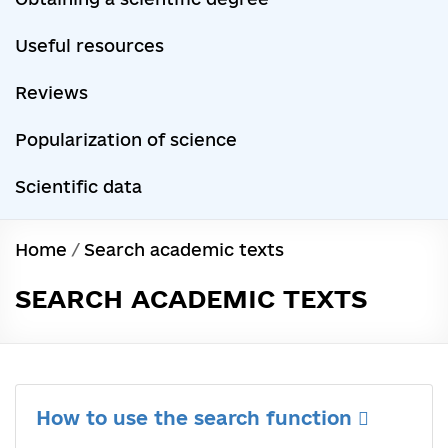
Useful resources
Reviews
Popularization of science
Scientific data
Home
/
Search academic texts
SEARCH ACADEMIC TEXTS
How to use the search function