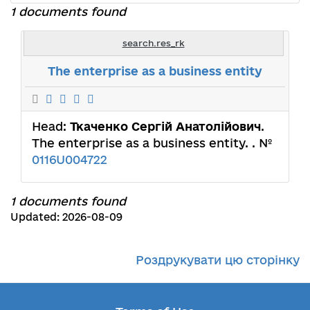
1 documents found
search.res_rk
The enterprise as a business entity
Head:
Ткаченко Сергій Анатолійович
.
The enterprise as a business entity. . №
0116U004722
1 documents found
Updated: 2026-08-09
Роздрукувати цю сторінку