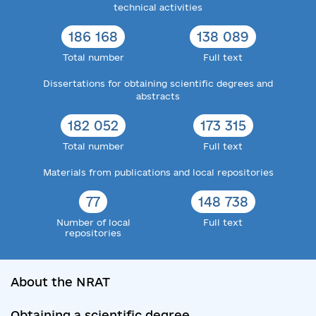
technical activities
186 168
138 089
Total number
Full text
Dissertations for obtaining scientific degrees and
abstracts
182 052
173 315
Total number
Full text
Materials from publications and local repositories
77
148 738
Number of local
Full text
repositories
About the NRAT
Obtaining a scientific degree