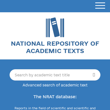
NATIONAL REPOSITORY OF
ACADEMIC TEXTS
Advanced search of academic text
The NRAT database:
Reports in the field of scientific and scientific and