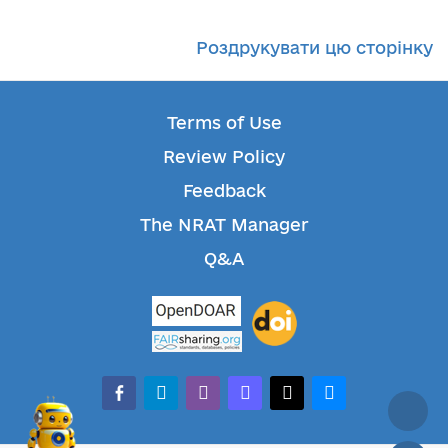
Роздрукувати цю сторінку
Terms of Use
Review Policy
Feedback
The NRAT Manager
Q&A
facebook-alt
telegram
whatsapp
mastodon
threads
bluesky