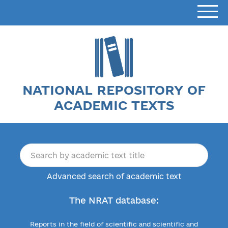
NATIONAL REPOSITORY OF
ACADEMIC TEXTS
Advanced search of academic text
The NRAT database:
Reports in the field of scientific and scientific and