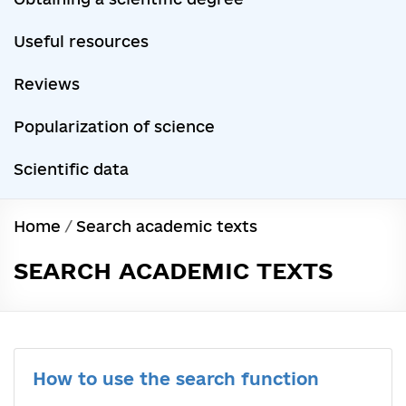
Useful resources
Reviews
Popularization of science
Scientific data
Home
/
Search academic texts
SEARCH ACADEMIC TEXTS
How to use the search function