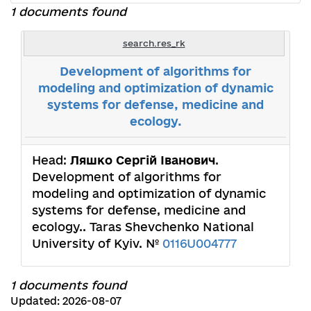
1 documents found
search.res_rk
Development of algorithms for
modeling and optimization of dynamic
systems for defense, medicine and
ecology.
Head:
Ляшко Сергій Іванович
.
Development of algorithms for
modeling and optimization of dynamic
systems for defense, medicine and
ecology.. Taras Shevchenko National
University of Kyiv. №
0116U004777
1 documents found
Updated: 2026-08-07