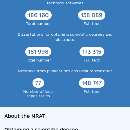
technical activities
186 160
138 089
Total number
Full text
Dissertations for obtaining scientific degrees and
abstracts
181 998
173 315
Total number
Full text
Materials from publications and local repositories
77
148 747
Number of local
Full text
repositories
About the NRAT
Obtaining a scientific degree