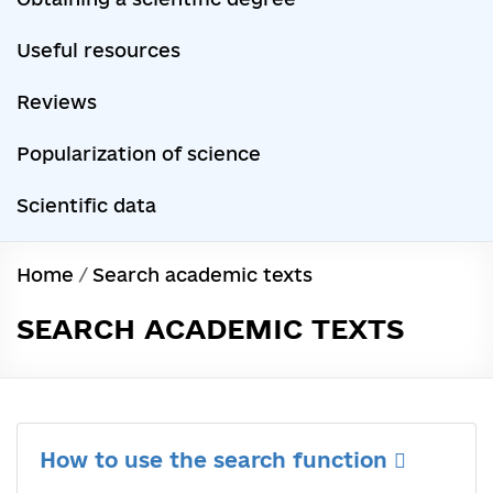
Useful resources
Reviews
Popularization of science
Scientific data
Home
/
Search academic texts
SEARCH ACADEMIC TEXTS
How to use the search function