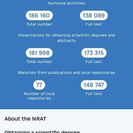
technical activities
186 160
138 089
Total number
Full text
Dissertations for obtaining scientific degrees and
abstracts
181 998
173 315
Total number
Full text
Materials from publications and local repositories
77
148 747
Number of local
Full text
repositories
About the NRAT
Obtaining a scientific degree