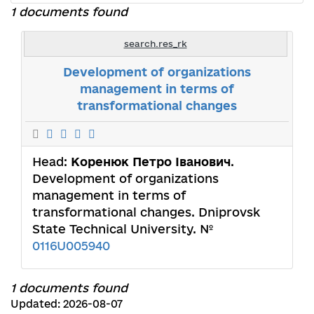
1 documents found
search.res_rk
Development of organizations
management in terms of
transformational changes
Head:
Коренюк Петро Іванович
.
Development of organizations
management in terms of
transformational changes. Dniprovsk
State Technical University. №
0116U005940
1 documents found
Updated: 2026-08-07