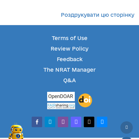
Роздрукувати цю сторінку
Terms of Use
Review Policy
Feedback
The NRAT Manager
Q&A
facebook-alt
telegram
whatsapp
mastodon
threads
bluesky