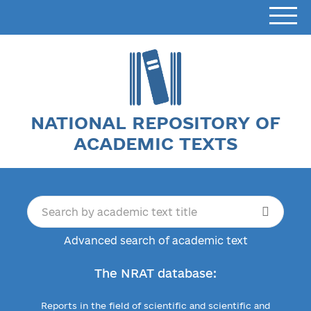
NATIONAL REPOSITORY OF
ACADEMIC TEXTS
Advanced search of academic text
The NRAT database:
Reports in the field of scientific and scientific and