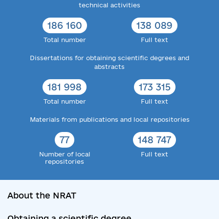
technical activities
186 160
138 089
Total number
Full text
Dissertations for obtaining scientific degrees and
abstracts
181 998
173 315
Total number
Full text
Materials from publications and local repositories
77
148 747
Number of local
Full text
repositories
About the NRAT
Obtaining a scientific degree