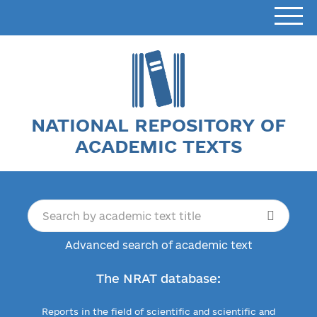
NATIONAL REPOSITORY OF
ACADEMIC TEXTS
Advanced search of academic text
The NRAT database:
Reports in the field of scientific and scientific and