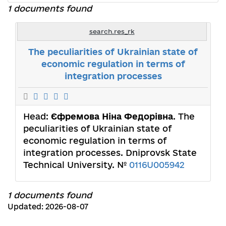
1 documents found
search.res_rk
The peculiarities of Ukrainian state of
economic regulation in terms of
integration processes
Head:
Єфремова Ніна Федорівна
. The
peculiarities of Ukrainian state of
economic regulation in terms of
integration processes. Dniprovsk State
Technical University. №
0116U005942
1 documents found
Updated: 2026-08-07