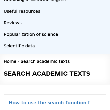
Useful resources
Reviews
Popularization of science
Scientific data
Home
/
Search academic texts
SEARCH ACADEMIC TEXTS
How to use the search function