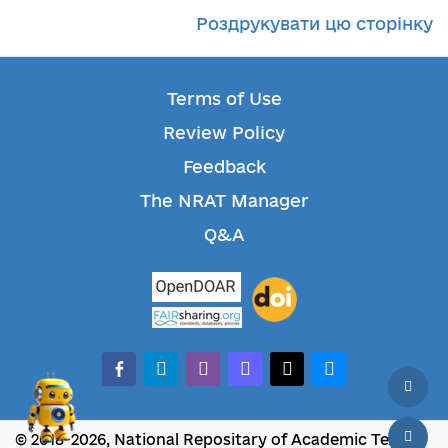
Роздрукувати цю сторінку
Terms of Use
Review Policy
Feedback
The NRAT Manager
Q&A
facebook-alt
telegram
whatsapp
mastodon
threads
bluesky
© 2018-2026, National Repositary of Academic Texts