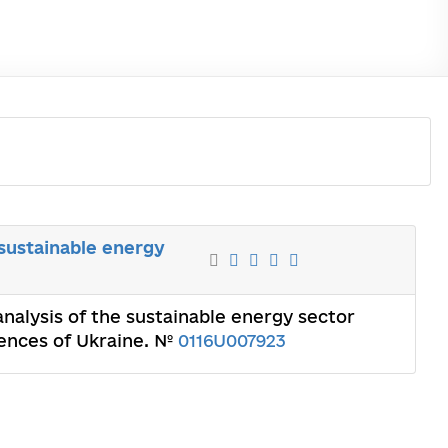
 sustainable energy
analysis of the sustainable energy sector
iences of Ukraine. №
0116U007923