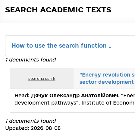
SEARCH ACADEMIC TEXTS
How to use the search function
1 documents found
"Energy revolution s
search.res_rk
sector development
Head:
Дячук Олександр Анатолійович
. "Ene
development pathways". Institute of Economi
1 documents found
Updated: 2026-08-08