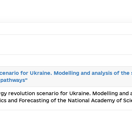
cenario for Ukraine. Modelling and analysis of the
 pathways"
rgy revolution scenario for Ukraine. Modelling and 
cs and Forecasting of the National Academy of Sc