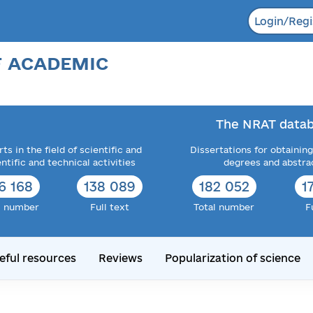
Login/Regi
F ACADEMIC
The NRAT datab
ts in the field of scientific and
Dissertations for obtaining
entific and technical activities
degrees and abstra
6 168
138 089
182 052
1
l number
Full text
Total number
F
eful resources
Reviews
Popularization of science