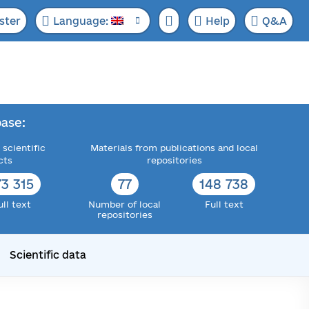
ster
Language:
Help
Q&A
ase:
 scientific
Materials from publications and local
cts
repositories
73 315
77
148 738
ull text
Number of local
Full text
repositories
Scientific data