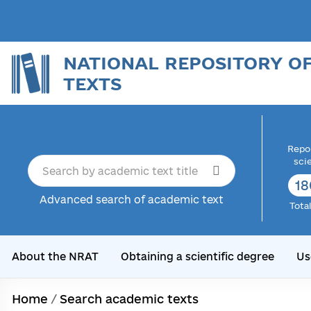
NATIONAL REPOSITORY O
TEXTS
Repor
sci
18
Advanced search of academic text
Tota
About the NRAT
Obtaining a scientific degree
Us
Home
/
Search academic texts