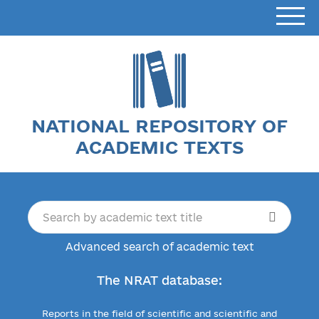
NATIONAL REPOSITORY OF
ACADEMIC TEXTS
Advanced search of academic text
The NRAT database:
Reports in the field of scientific and scientific and