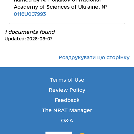
Academy of Sciences of Ukraine. №
0116U007993
1 documents found
Updated: 2026-08-07
Роздрукувати цю сторінку
Terms of Use
Review Policy
Feedback
The NRAT Manager
Q&A