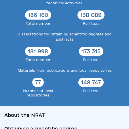
technical activities
186 160
138 089
Total number
Full text
Dissertations for obtaining scientific degrees and
abstracts
181 998
173 315
Total number
Full text
Materials from publications and local repositories
77
148 747
Number of local
Full text
repositories
About the NRAT
Obtaining a scientific degree