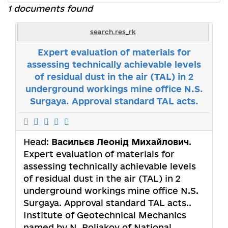
1 documents found
search.res_rk
Expert evaluation of materials for
assessing technically achievable levels
of residual dust in the air (TAL) in 2
underground workings mine office N.S.
Surgaya. Approval standard TAL acts.
Head:
Васильєв Леонід Михайлович
.
Expert evaluation of materials for
assessing technically achievable levels
of residual dust in the air (TAL) in 2
underground workings mine office N.S.
Surgaya. Approval standard TAL acts..
Institute of Geotechnical Mechanics
named by N. Poljakov of National