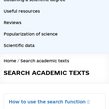
Useful resources
Reviews
Popularization of science
Scientific data
Home
/
Search academic texts
SEARCH ACADEMIC TEXTS
How to use the search function