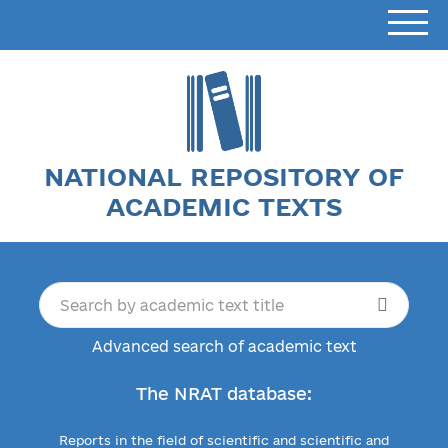
NATIONAL REPOSITORY OF
ACADEMIC TEXTS
Advanced search of academic text
The NRAT database:
Reports in the field of scientific and scientific and