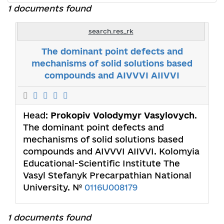
1 documents found
search.res_rk
The dominant point defects and
mechanisms of solid solutions based
compounds and AIVVVI AIIVVI
Head:
Prokopiv Volodymyr Vasylovych
.
The dominant point defects and
mechanisms of solid solutions based
compounds and AIVVVI AIIVVI. Kolomyia
Educational-Scientific Institute The
Vasyl Stefanyk Precarpathian National
University. №
0116U008179
1 documents found