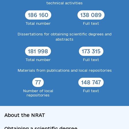
technical activities
186 160
138 089
Total number
Full text
Dissertations for obtaining scientific degrees and
abstracts
181 998
173 315
Total number
Full text
Materials from publications and local repositories
77
148 747
Number of local
Full text
repositories
About the NRAT
Obtaining a scientific degree