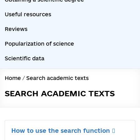
Useful resources
Reviews
Popularization of science
Scientific data
Home
/
Search academic texts
SEARCH ACADEMIC TEXTS
How to use the search function