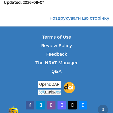
Updated: 2026-08-07
Роздрукувати цю сторінку
Terms of Use
Review Policy
Feedback
The NRAT Manager
Q&A
facebook-alt
telegram
whatsapp
mastodon
threads
bluesky