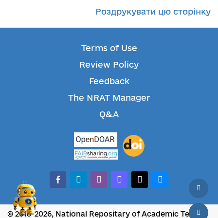
Роздрукувати цю сторінку
Terms of Use
Review Policy
Feedback
The NRAT Manager
Q&A
facebook-alt
telegram
whatsapp
mastodon
threads
bluesky
© 2018-2026, National Repositary of Academic Texts