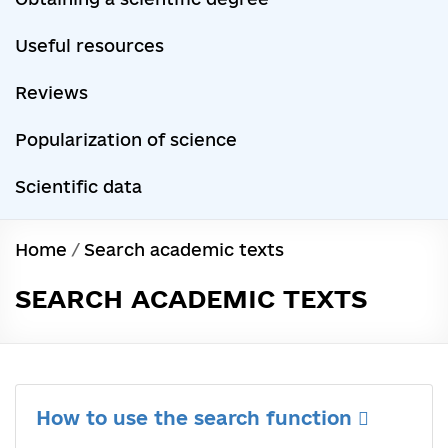
Useful resources
Reviews
Popularization of science
Scientific data
Home
/
Search academic texts
SEARCH ACADEMIC TEXTS
How to use the search function