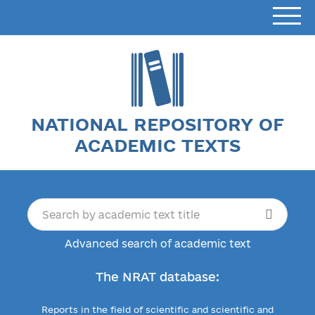
NATIONAL REPOSITORY OF
ACADEMIC TEXTS
Advanced search of academic text
The NRAT database:
Reports in the field of scientific and scientific and