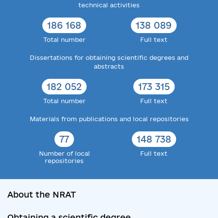
technical activities
186 168
138 089
Total number
Full text
Dissertations for obtaining scientific degrees and
abstracts
182 052
173 315
Total number
Full text
Materials from publications and local repositories
77
148 738
Number of local
Full text
repositories
About the NRAT
Obtaining a scientific degree