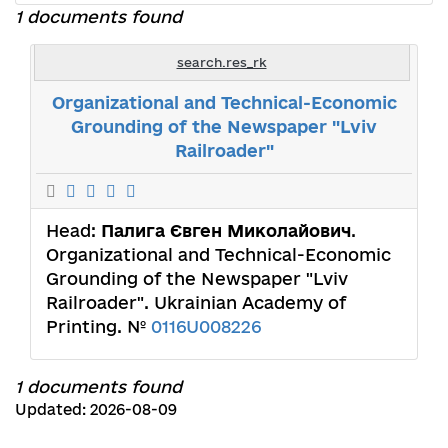
1 documents found
search.res_rk
Organizational and Technical-Economic
Grounding of the Newspaper "Lviv
Railroader"
Head:
Палига Євген Миколайович
.
Organizational and Technical-Economic
Grounding of the Newspaper "Lviv
Railroader". Ukrainian Academy of
Printing. №
0116U008226
1 documents found
Updated: 2026-08-09