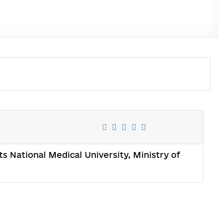
s National Medical University, Ministry of