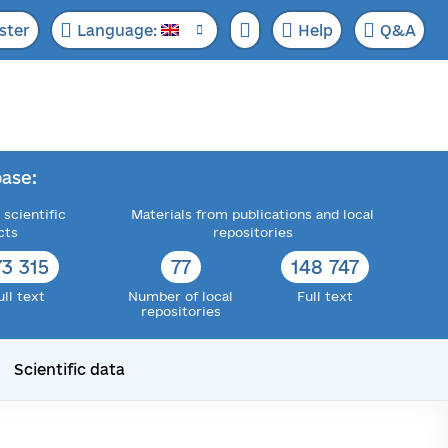
ster
Language:
Help
Q&A
ase:
 scientific
Materials from publications and local
cts
repositories
73 315
77
148 747
ull text
Number of local
Full text
repositories
Scientific data