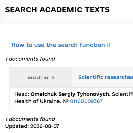
SEARCH ACADEMIC TEXTS
How to use the search function
1 documents found
Scientific researche
search.res_rk
Head:
Omelchuk Sergiy Tyhonovych
. Scienti
Health of Ukraine. №
0116U008367
1 documents found
Updated: 2026-08-07