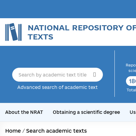
NATIONAL REPOSITORY O
TEXTS
Repor
sci
18
Advanced search of academic text
Tota
About the NRAT
Obtaining a scientific degree
Us
Home
/
Search academic texts