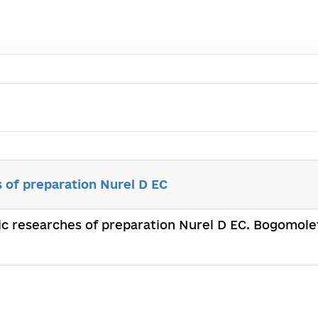
s of preparation Nurel D EC
fic researches of preparation Nurel D EC. Bogomolet