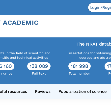
Login/Regi
F ACADEMIC
The NRAT datab
ts in the field of scientific and
Dissertations for obtaining
entific and technical activities
degrees and abstra
6 160
138 089
181 998
1
l number
Full text
Total number
F
eful resources
Reviews
Popularization of science