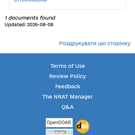
1 documents found
Updated: 2026-08-08
Роздрукувати цю сторінку
Terms of Use
Review Policy
Feedback
The NRAT Manager
Q&A