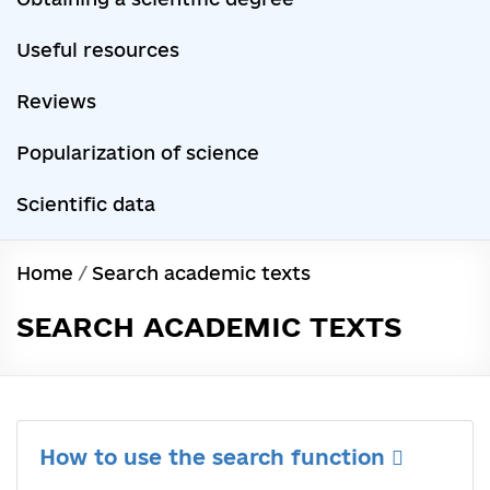
Useful resources
Reviews
Popularization of science
Scientific data
Home
/
Search academic texts
SEARCH ACADEMIC TEXTS
How to use the search function