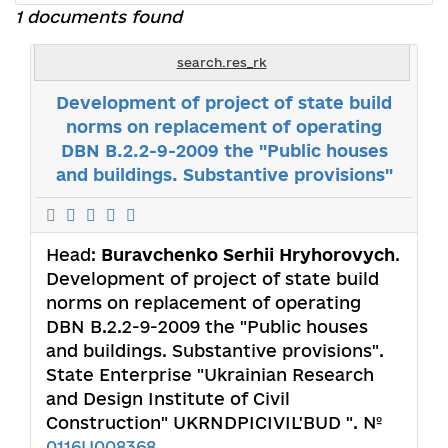
1 documents found
search.res_rk
Development of project of state build
norms on replacement of operating
DBN B.2.2-9-2009 the "Public houses
and buildings. Substantive provisions"
Head:
Buravchenko Serhii Hryhorovych
.
Development of project of state build
norms on replacement of operating
DBN B.2.2-9-2009 the "Public houses
and buildings. Substantive provisions".
State Enterprise "Ukrainian Research
and Design Institute of Civil
Construction" UKRNDPICIVIL'BUD ". №
0116U008368