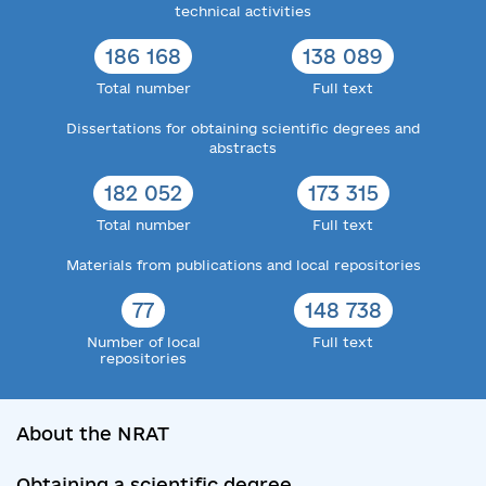
technical activities
186 168
138 089
Total number
Full text
Dissertations for obtaining scientific degrees and
abstracts
182 052
173 315
Total number
Full text
Materials from publications and local repositories
77
148 738
Number of local
Full text
repositories
About the NRAT
Obtaining a scientific degree