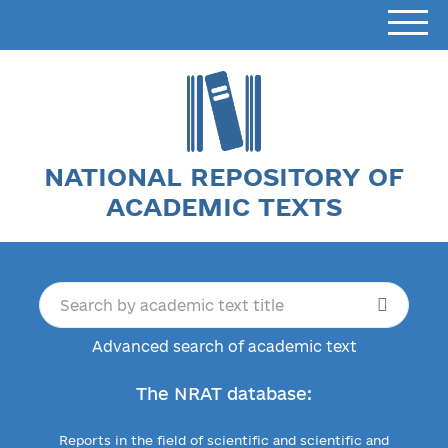
NATIONAL REPOSITORY OF
ACADEMIC TEXTS
Advanced search of academic text
The NRAT database:
Reports in the field of scientific and scientific and