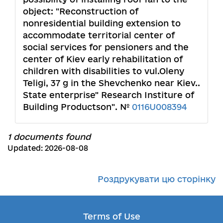
object: "Reconstruction of
nonresidential building extension to
accommodate territorial center of
social services for pensioners and the
center of Kiev early rehabilitation of
children with disabilities to vul.Oleny
Teligi, 37 g in the Shevchenko near Kiev..
State enterprise" Research Institure of
Building Productson". №
0116U008394
1 documents found
Updated: 2026-08-08
Роздрукувати цю сторінку
Terms of Use