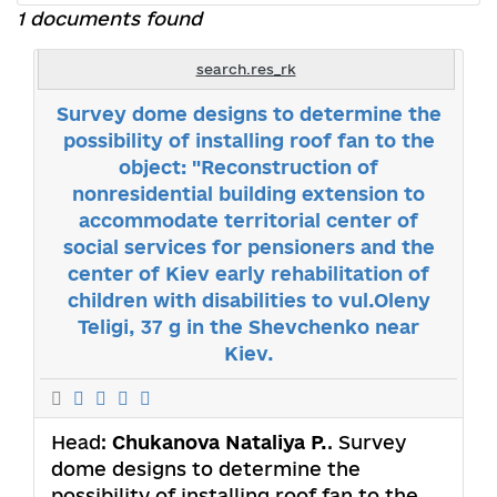
1 documents found
search.res_rk
Survey dome designs to determine the
possibility of installing roof fan to the
object: "Reconstruction of
nonresidential building extension to
accommodate territorial center of
social services for pensioners and the
center of Kiev early rehabilitation of
children with disabilities to vul.Oleny
Teligi, 37 g in the Shevchenko near
Kiev.
Head:
Chukanova Nataliya P.
. Survey
dome designs to determine the
possibility of installing roof fan to the