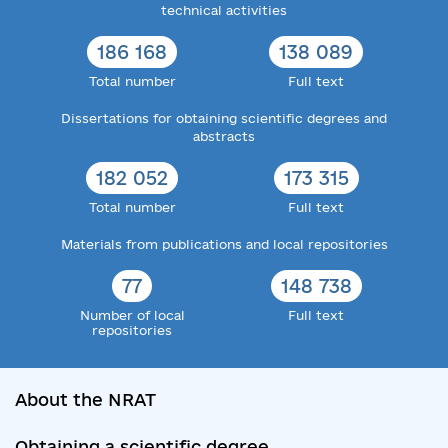
technical activities
186 168
138 089
Total number
Full text
Dissertations for obtaining scientific degrees and
abstracts
182 052
173 315
Total number
Full text
Materials from publications and local repositories
77
148 738
Number of local
Full text
repositories
About the NRAT
Obtaining a scientific degree