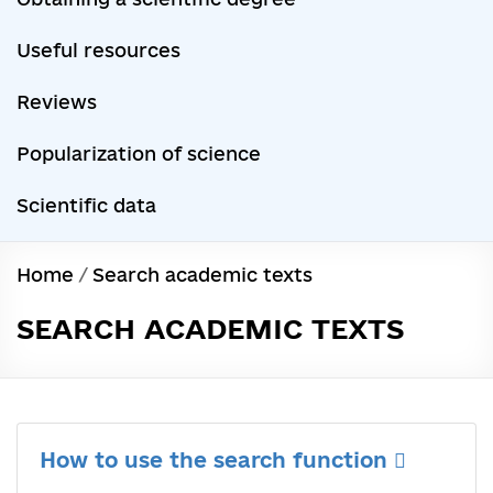
Useful resources
Reviews
Popularization of science
Scientific data
Home
/
Search academic texts
SEARCH ACADEMIC TEXTS
How to use the search function