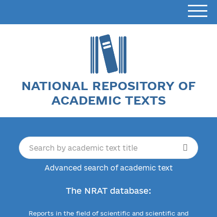
NATIONAL REPOSITORY OF
ACADEMIC TEXTS
Advanced search of academic text
The NRAT database:
Reports in the field of scientific and scientific and