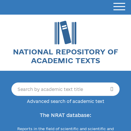
NATIONAL REPOSITORY OF
ACADEMIC TEXTS
Advanced search of academic text
The NRAT database:
Reports in the field of scientific and scientific and