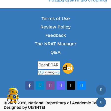
Terms of Use
Review Policy
Feedback
The NRAT Manager
Q&A
facebook-alt
telegram
whatsapp
mastodon
threads
bluesky
© 2018-2026, National Repositary of Academic Texts
Designed by UkrINTEI