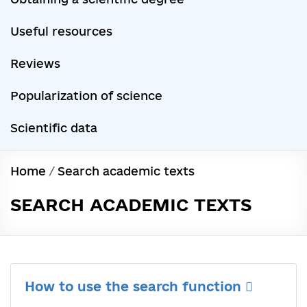
Useful resources
Reviews
Popularization of science
Scientific data
Home
/
Search academic texts
SEARCH ACADEMIC TEXTS
How to use the search function