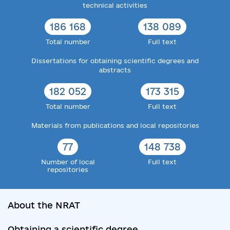
technical activities
186 168
138 089
Total number
Full text
Dissertations for obtaining scientific degrees and
abstracts
182 052
173 315
Total number
Full text
Materials from publications and local repositories
77
148 738
Number of local
Full text
repositories
About the NRAT
Obtaining a scientific degree