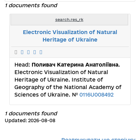
1 documents found
search.res_rk
Electronic Visualization of Natural
Heritage of Ukraine
Head:
Поливач Катерина Анатоліївна
.
Electronic Visualization of Natural
Heritage of Ukraine. Institute of
Geography of the National Academy of
Sciences of Ukraine. №
0116U008492
1 documents found
Updated: 2026-08-08
Роздрукувати цю сторінку