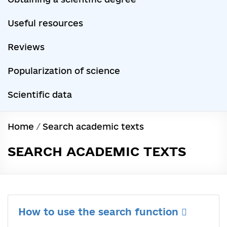
Useful resources
Reviews
Popularization of science
Scientific data
Home
/
Search academic texts
SEARCH ACADEMIC TEXTS
How to use the search function