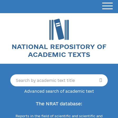
NATIONAL REPOSITORY OF
ACADEMIC TEXTS
Advanced search of academic text
The NRAT database:
Reports in the field of scientific and scientific and