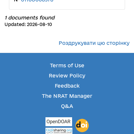
1 documents found
Updated: 2026-08-10
Роздрукувати цю сторінку
Terms of Use
Review Policy
Feedback
The NRAT Manager
Q&A