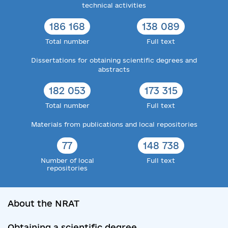
technical activities
186 168
138 089
Total number
Full text
Dissertations for obtaining scientific degrees and
abstracts
182 053
173 315
Total number
Full text
Materials from publications and local repositories
77
148 738
Number of local
Full text
repositories
About the NRAT
Obtaining a scientific degree