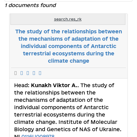
1 documents found
search.res_rk
The study of the relationships between
the mechanisms of adaptation of the
individual components of Antarctic
terrestrial ecosystems during the
climate change
Head:
Kunakh Viktor A.
. The study of
the relationships between the
mechanisms of adaptation of the
individual components of Antarctic
terrestrial ecosystems during the
climate change. Institute of Molecular
Biology and Genetics of NAS of Ukraine.
№
0116U008978