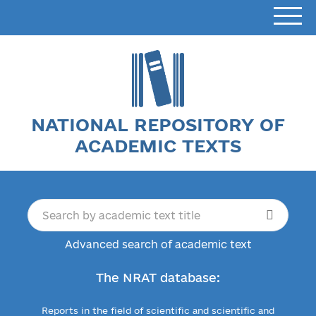
NATIONAL REPOSITORY OF
ACADEMIC TEXTS
Advanced search of academic text
The NRAT database:
Reports in the field of scientific and scientific and