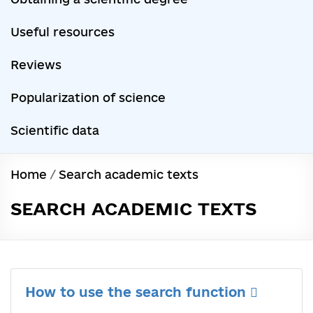
Useful resources
Reviews
Popularization of science
Scientific data
Home
/
Search academic texts
SEARCH ACADEMIC TEXTS
How to use the search function