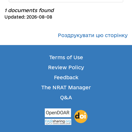
1 documents found
Updated: 2026-08-08
Роздрукувати цю сторінку
Terms of Use
Review Policy
Feedback
The NRAT Manager
Q&A