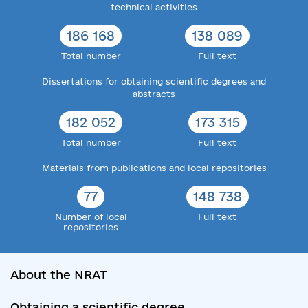
technical activities
186 168
138 089
Total number
Full text
Dissertations for obtaining scientific degrees and
abstracts
182 052
173 315
Total number
Full text
Materials from publications and local repositories
77
148 738
Number of local
Full text
repositories
About the NRAT
Obtaining a scientific degree