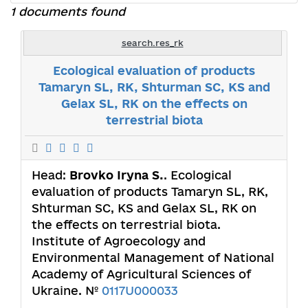
1 documents found
search.res_rk
Ecological evaluation of products
Tamaryn SL, RK, Shturman SС, КS and
Gelax SL, RK on the effects on
terrestrial biota
Head:
Brovko Iryna S.
. Ecological
evaluation of products Tamaryn SL, RK,
Shturman SС, КS and Gelax SL, RK on
the effects on terrestrial biota.
Institute of Agroecology and
Environmental Management of National
Academy of Agricultural Sciences of
Ukraine. №
0117U000033