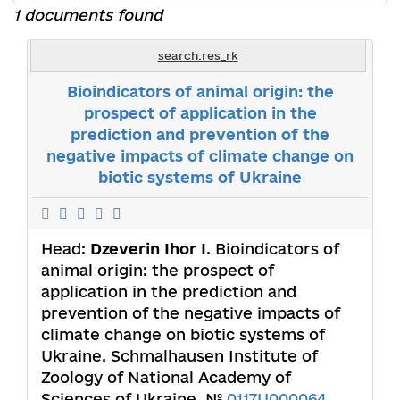
1 documents found
search.res_rk
Bioindicators of animal origin: the
prospect of application in the
prediction and prevention of the
negative impacts of climate change on
biotic systems of Ukraine
Head:
Dzeverin Ihor I
. Bioindicators of
animal origin: the prospect of
application in the prediction and
prevention of the negative impacts of
climate change on biotic systems of
Ukraine. Schmalhausen Institute of
Zoology of National Academy of
Sciences of Ukraine. №
0117U000064