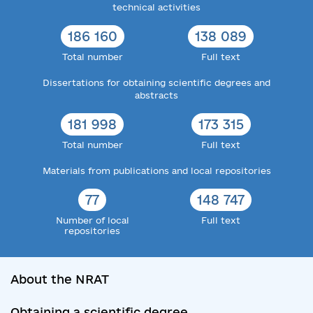
technical activities
186 160
138 089
Total number
Full text
Dissertations for obtaining scientific degrees and
abstracts
181 998
173 315
Total number
Full text
Materials from publications and local repositories
77
148 747
Number of local
Full text
repositories
About the NRAT
Obtaining a scientific degree