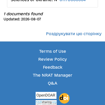
1 documents found
Updated: 2026-08-07
Роздрукувати цю сторінку
Terms of Use
Review Policy
Feedback
The NRAT Manager
Q&A