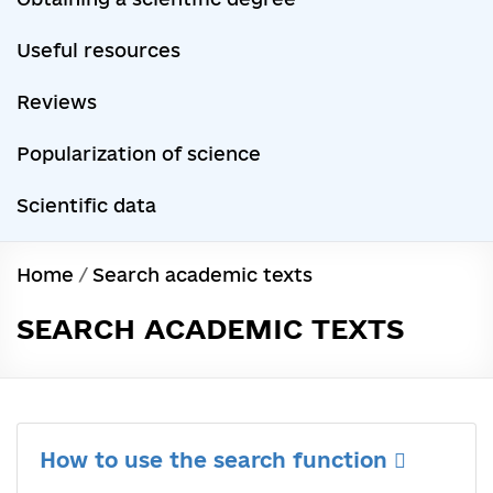
Useful resources
Reviews
Popularization of science
Scientific data
Home
/
Search academic texts
SEARCH ACADEMIC TEXTS
How to use the search function