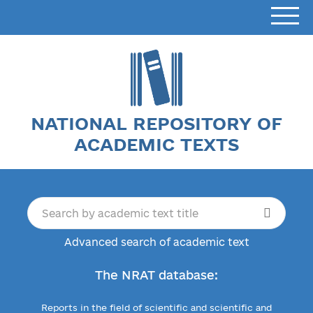
NATIONAL REPOSITORY OF
ACADEMIC TEXTS
Advanced search of academic text
The NRAT database:
Reports in the field of scientific and scientific and